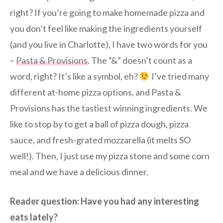
right? If you’re going to make homemade pizza and
you don’t feel like making the ingredients yourself
(and you live in Charlotte), I have two words for you
–
Pasta & Provisions
. The “&” doesn’t count as a
word, right? It’s like a symbol, eh?
I’ve tried many
different at-home pizza options, and Pasta &
Provisions has the tastiest winning ingredients. We
like to stop by to get a ball of pizza dough, pizza
sauce, and fresh-grated mozzarella (it melts SO
well!). Then, I just use my pizza stone and some corn
meal and we have a delicious dinner.
Reader question: Have you had any interesting
eats lately?