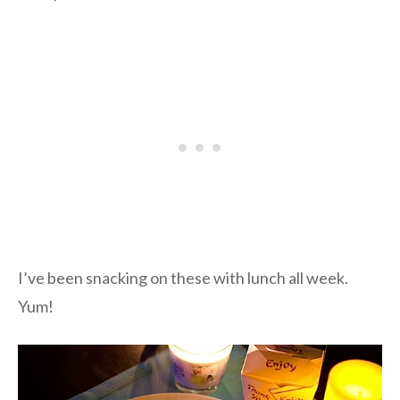
I’ve been snacking on these with lunch all week.
Yum!