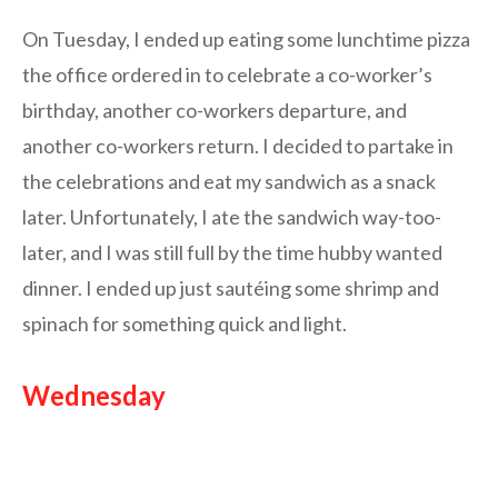
On Tuesday, I ended up eating some lunchtime pizza
the office ordered in to celebrate a co-worker’s
birthday, another co-workers departure, and
another co-workers return. I decided to partake in
the celebrations and eat my sandwich as a snack
later. Unfortunately, I ate the sandwich way-too-
later, and I was still full by the time hubby wanted
dinner. I ended up just sautéing some shrimp and
spinach for something quick and light.
Wednesday