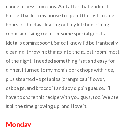
dance fitness company. And after that ended, I
hurried back to my house to spend the last couple
hours of the day clearing out my kitchen, dining
room, and living room for some special guests
(details coming soon). Since I knew I’d be frantically
cleaning (throwing things into the guest room) most
of the night, I needed something fast and easy for
dinner. I turned to my mom’s pork chops with rice,
plus steamed vegetables (orange cauliflower,
cabbage, and broccoli) and soy dipping sauce. I’ll
have to share this recipe with you guys, too. We ate
it all the time growing up, and I love it.
Monday