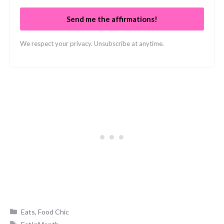
Send me the affirmations!
We respect your privacy. Unsubscribe at anytime.
Categories
Eats
,
Food Chic
Tags