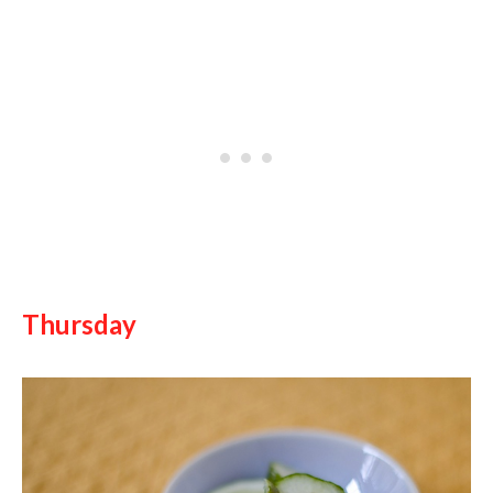
Thursday