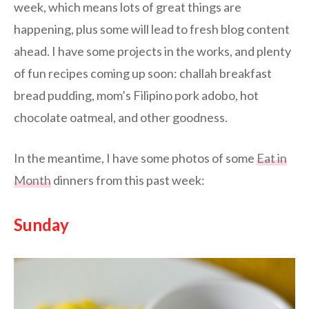
week, which means lots of great things are
happening, plus some will lead to fresh blog content
ahead. I have some projects in the works, and plenty
of fun recipes coming up soon: challah breakfast
bread pudding, mom’s Filipino pork adobo, hot
chocolate oatmeal, and other goodness.
In the meantime, I have some photos of some
Eat in
Month
dinners from this past week:
Sunday