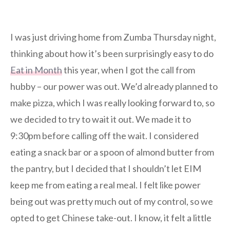
I was just driving home from Zumba Thursday night,
thinking about how it’s been surprisingly easy to do
Eat in Month
this year, when I got the call from
hubby – our power was out. We’d already planned to
make pizza, which I was really looking forward to, so
we decided to try to wait it out. We made it to
9:30pm before calling off the wait. I considered
eating a snack bar or a spoon of almond butter from
the pantry, but I decided that I shouldn’t let EIM
keep me from eating a real meal. I felt like power
being out was pretty much out of my control, so we
opted to get Chinese take-out. I know, it felt a little