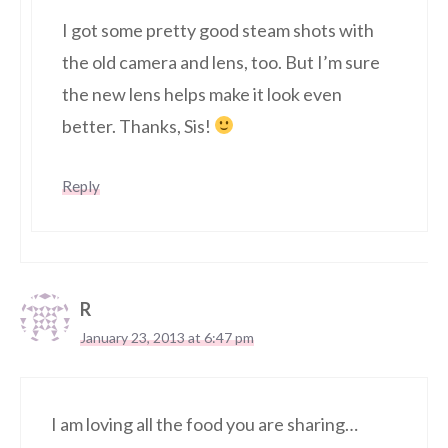
I got some pretty good steam shots with
the old camera and lens, too. But I’m sure
the new lens helps make it look even
better. Thanks, Sis!
Reply
R
January 23, 2013 at 6:47 pm
I am loving all the food you are sharing…