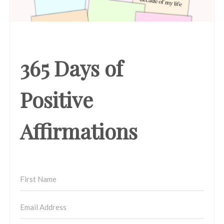
365 Days of
Positive
Affirmations