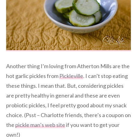
Another thing I’m loving from Atherton Mills are the
hot garlic pickles from
Pickleville
. I can’t stop eating
these things. I mean that. But, considering pickles
are pretty healthy in general and these are even
probiotic pickles, I feel pretty good about my snack
choice. (Psst – Charlotte friends, there’s a coupon on
the
pickle man’s web site
if you want to get your
own!)