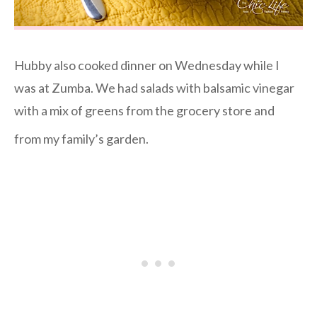
Hubby also cooked dinner on Wednesday while I
was at Zumba. We had salads with balsamic vinegar
with a mix of greens from the grocery store and
from my family’s garden.