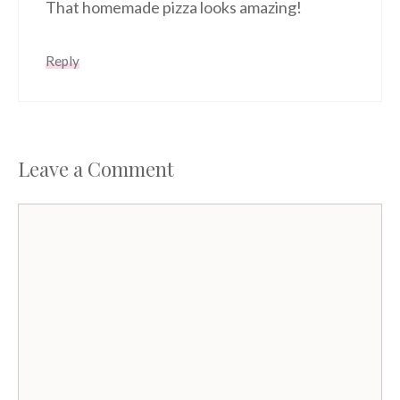
That homemade pizza looks amazing!
Reply
Leave a Comment
Comment