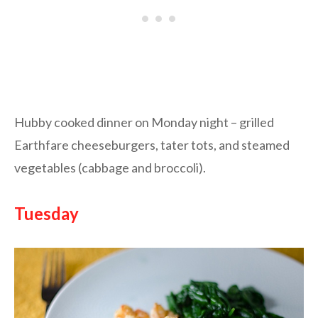
Hubby cooked dinner on Monday night – grilled
Earthfare cheeseburgers, tater tots, and steamed
vegetables (cabbage and broccoli).
Tuesday