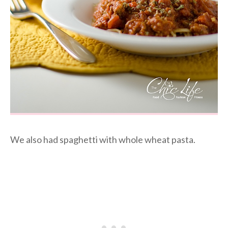
We also had spaghetti with whole wheat pasta.