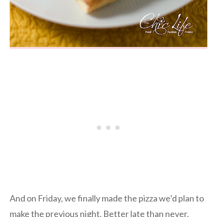
And on Friday, we finally made the pizza we’d plan to
make the previous night. Better late than never,