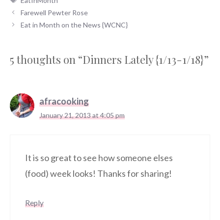
EatInMonth
Farewell Pewter Rose
Eat in Month on the News {WCNC}
5 thoughts on “Dinners Lately {1/13-1/18}”
afracooking
January 21, 2013 at 4:05 pm
It is so great to see how someone elses
(food) week looks! Thanks for sharing!
Reply