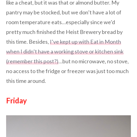
like a cheat, but it was that or almond butter. My
pantry may be stocked, but we don’t have a lot of
room temperature eats…especially since we’d
pretty much finished the Heist Brewery bread by
this time. Besides,
I’ve kept up with Eat in Month
when I didn’t have a working stove or kitchen sink
(remember this post?)
…but no microwave, no stove,
no access to the fridge or freezer was just too much
this time around.
Friday