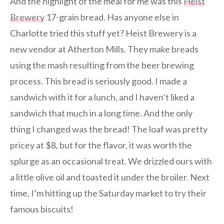
And the highlight of the meal for me was this
Heist
Brewery
17-grain bread. Has anyone else in
Charlotte tried this stuff yet? Heist Brewery is a
new vendor at Atherton Mills. They make breads
using the mash resulting from the beer brewing
process. This bread is seriously good. I made a
sandwich with it for a lunch, and I haven’t liked a
sandwich that much in a long time. And the only
thing I changed was the bread! The loaf was pretty
pricey at $8, but for the flavor, it was worth the
splurge as an occasional treat. We drizzled ours with
a little olive oil and toasted it under the broiler. Next
time, I’m hitting up the Saturday market to try their
famous biscuits!