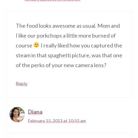
The food looks awesome as usual. Mom and
I like our porkchops a little more burned of
course
I really liked how you captured the
steam in that spaghetti picture, was that one
of the perks of your new camera lens?
Reply
Diana
February 15, 2013 at 10:55 am