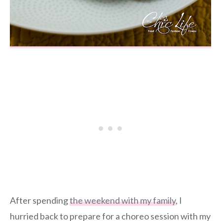
After spending
the weekend with my family
, I
hurried back to prepare for a choreo session with my