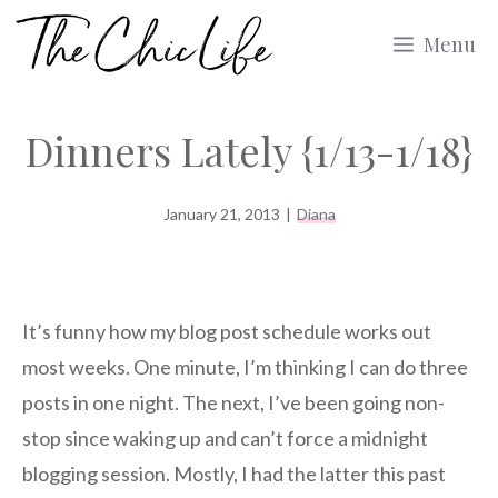
Skip
Menu
to
content
Dinners Lately {1/13-1/18}
January 21, 2013
|
Diana
It’s funny how my blog post schedule works out
most weeks. One minute, I’m thinking I can do three
posts in one night. The next, I’ve been going non-
stop since waking up and can’t force a midnight
blogging session. Mostly, I had the latter this past