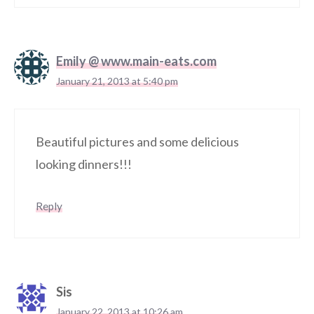
Emily @ www.main-eats.com
January 21, 2013 at 5:40 pm
Beautiful pictures and some delicious
looking dinners!!!
Reply
Sis
January 22, 2013 at 10:26 am