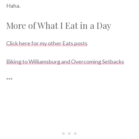
Haha.
More of What I Eat in a Day
Click here for my other Eats posts
Biking to Williamsburg and Overcoming Setbacks
***