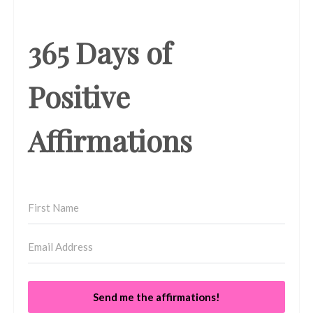
365 Days of
Positive
Affirmations
Send me the affirmations!