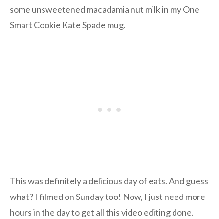
some unsweetened macadamia nut milk in my One
Smart Cookie Kate Spade mug.
This was definitely a delicious day of eats. And guess
what? I filmed on Sunday too! Now, I just need more
hours in the day to get all this video editing done.