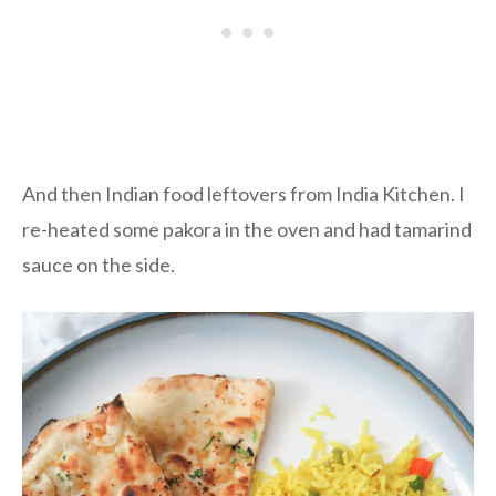
And then Indian food leftovers from India Kitchen. I
re-heated some pakora in the oven and had tamarind
sauce on the side.