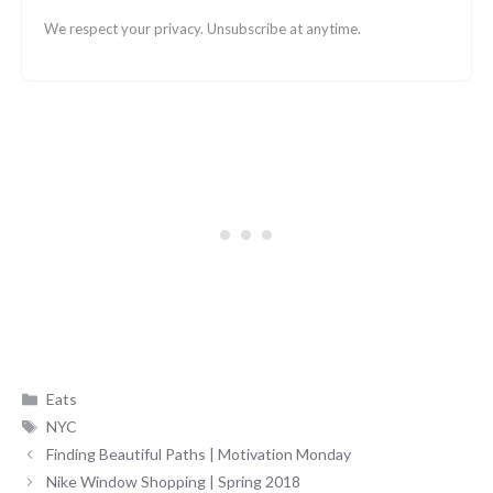
We respect your privacy. Unsubscribe at anytime.
Categories
Eats
Tags
NYC
Finding Beautiful Paths | Motivation Monday
Nike Window Shopping | Spring 2018