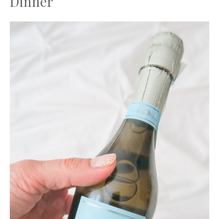
Dinner