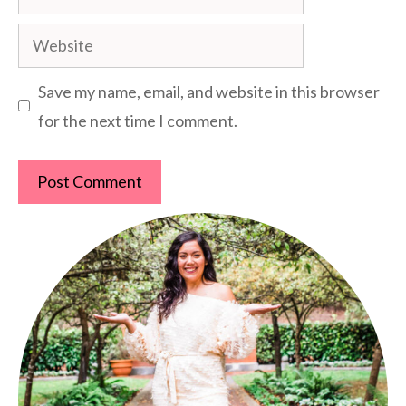
Website
Save my name, email, and website in this browser
for the next time I comment.