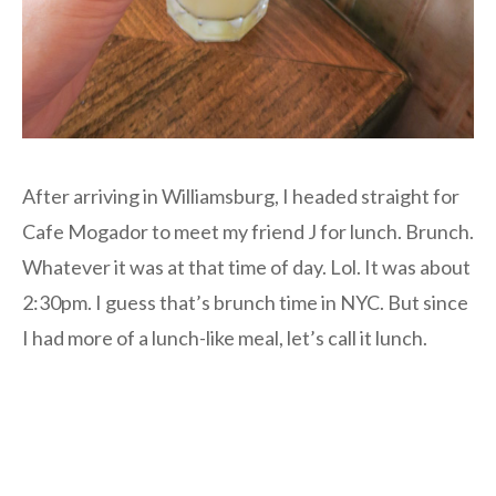
After arriving in Williamsburg, I headed straight for
Cafe Mogador to meet my friend J for lunch. Brunch.
Whatever it was at that time of day. Lol. It was about
2:30pm. I guess that’s brunch time in NYC. But since
I had more of a lunch-like meal, let’s call it lunch.