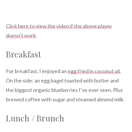
Click here to view the video if the above player
doesn’t work
.
Breakfast
For breakfast, I enjoyed an
egg fried in coconut oil
.
On the side: an egg bagel toasted with butter and
the biggest organic blueberries I’ve ever seen. Plus
brewed coffee with sugar and steamed almond milk.
Lunch / Brunch