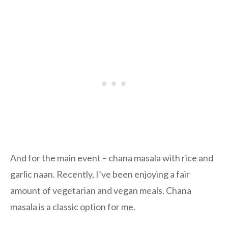
And for the main event – chana masala with rice and
garlic naan. Recently, I’ve been enjoying a fair
amount of vegetarian and vegan meals. Chana
masala is a classic option for me.