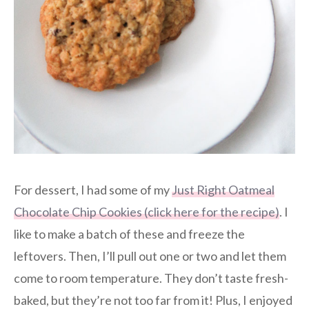
For dessert, I had some of my
Just Right Oatmeal
Chocolate Chip Cookies (click here for the recipe)
. I
like to make a batch of these and freeze the
leftovers. Then, I’ll pull out one or two and let them
come to room temperature. They don’t taste fresh-
baked, but they’re not too far from it! Plus, I enjoyed