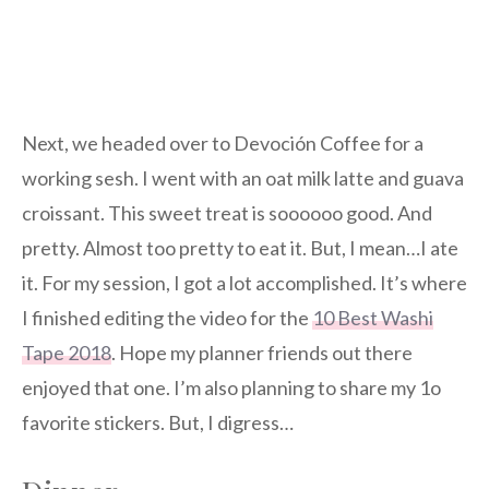
Next, we headed over to Devoción Coffee for a
working sesh. I went with an oat milk latte and guava
croissant. This sweet treat is soooooo good. And
pretty. Almost too pretty to eat it. But, I mean…I ate
it. For my session, I got a lot accomplished. It’s where
I finished editing the video for the
10 Best Washi
Tape 2018
. Hope my planner friends out there
enjoyed that one. I’m also planning to share my 1o
favorite stickers. But, I digress…