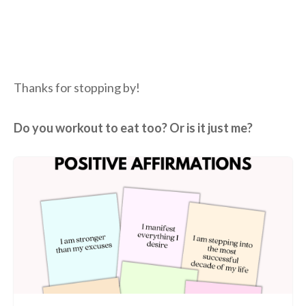
Thanks for stopping by!
Do you workout to eat too? Or is it just me?