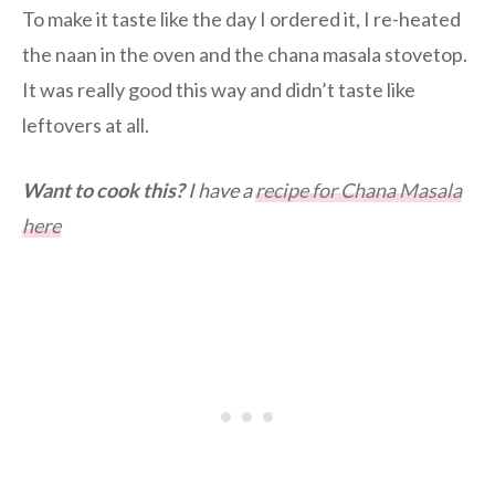
To make it taste like the day I ordered it, I re-heated
the naan in the oven and the chana masala stovetop.
It was really good this way and didn’t taste like
leftovers at all.
Want to cook this?
I have a
recipe for Chana Masala
here