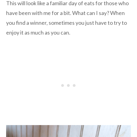
This will look like a familiar day of eats for those who
have been with me for a bit. What can I say? When
you find a winner, sometimes you just have to try to
enjoy it as much as you can.