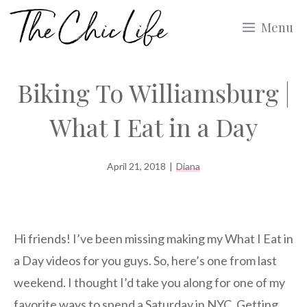
Skip
Menu
to
content
Biking To Williamsburg |
What I Eat in a Day
April 21, 2018
|
Diana
Hi friends! I’ve been missing making my What I Eat in
a Day videos for you guys. So, here’s one from last
weekend. I thought I’d take you along for one of my
favorite ways to spend a Saturday in NYC. Getting