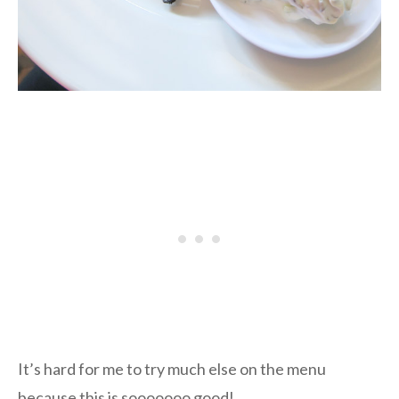
It’s hard for me to try much else on the menu
because this is sooooooo good!