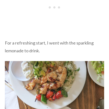
For a refreshing start, I went with the sparkling
lemonade to drink.