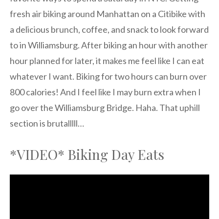
fresh air biking around Manhattan on a Citibike with
a delicious brunch, coffee, and snack to look forward
to in Williamsburg. After biking an hour with another
hour planned for later, it makes me feel like I can eat
whatever I want. Biking for two hours can burn over
800 calories! And I feel like I may burn extra when I
go over the Williamsburg Bridge. Haha. That uphill
section is brutalllll…
*VIDEO* Biking Day Eats