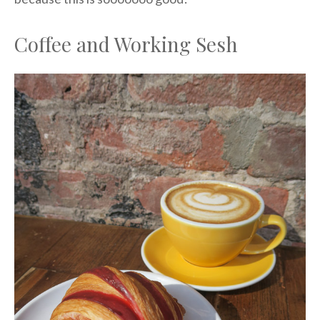
Coffee and Working Sesh