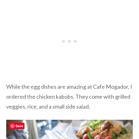
While the egg dishes are amazing at Cafe Mogador, I
ordered the chicken kabobs. They come with grilled
veggies, rice, and a small side salad.
Save