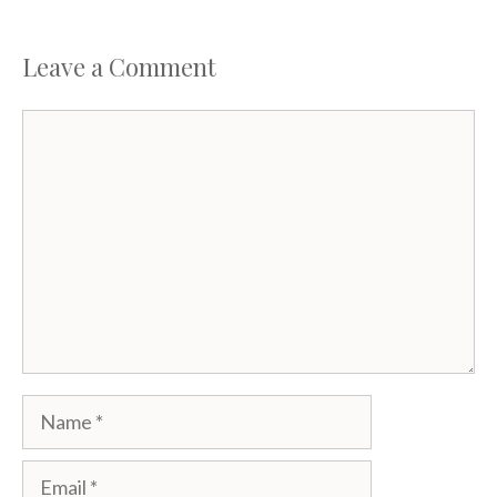
Leave a Comment
Comment
Name
Email