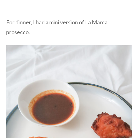
For dinner, I had a mini version of La Marca
prosecco.