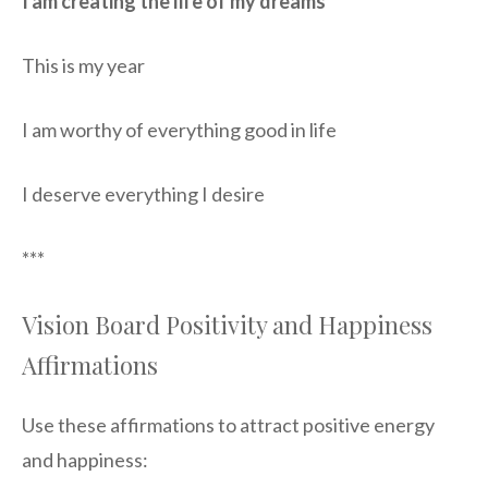
I am creating the life of my dreams
This is my year
I am worthy of everything good in life
I deserve everything I desire
***
Vision Board Positivity and Happiness
Affirmations
Use these affirmations to attract positive energy
and happiness: