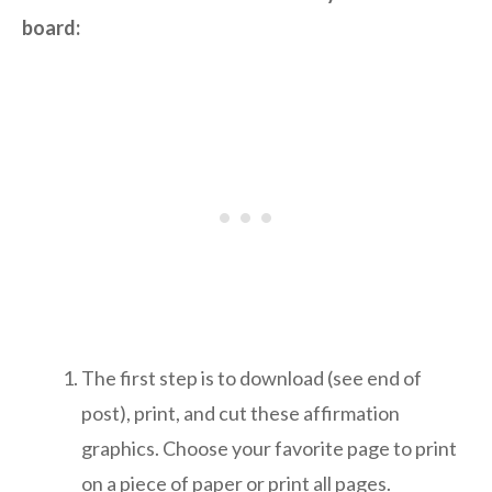
board:
The first step is to download (see end of
post), print, and cut these affirmation
graphics. Choose your favorite page to print
on a piece of paper or print all pages.