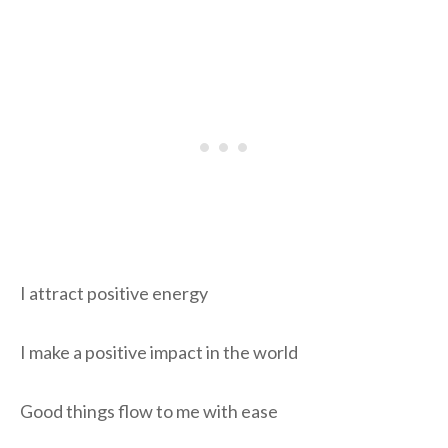
I attract positive energy
I make a positive impact in the world
Good things flow to me with ease