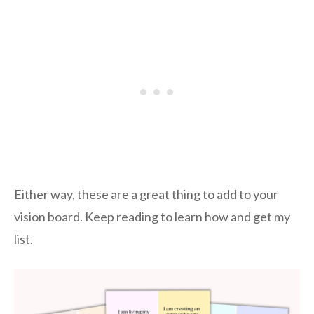
Either way, these are a great thing to add to your
vision board. Keep reading to learn how and get my
list.