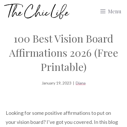
Skip
Menu
to
content
100 Best Vision Board
Affirmations 2026 (Free
Printable)
January 19, 2023
|
Diana
Looking for some positive affirmations to put on
your vision board? I’ve got you covered. In this blog