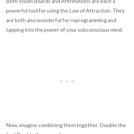
Both Vision Boards and Affirmations are each a
powerful tool for using the Law of Attraction. They
are both also wonderful for reprogramming and
tapping into the power of your subconscious mind.
Now, imagine combining them together. Double the