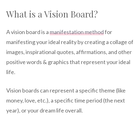
What is a Vision Board?
A vision board is a
manifestation method
for
manifesting your ideal reality by creating a collage of
images, inspirational quotes, affirmations, and other
positive words & graphics that represent your ideal
life.
Vision boards can represent a specific theme (like
money, love, etc.), a specific time period (the next
year), or your dream life overall.