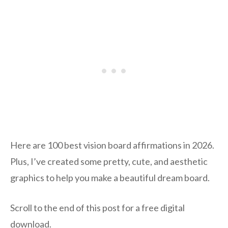
Here are 100 best vision board affirmations in 2026.
Plus, I’ve created some pretty, cute, and aesthetic
graphics to help you make a beautiful dream board.
Scroll to the end of this post for a free digital
download.