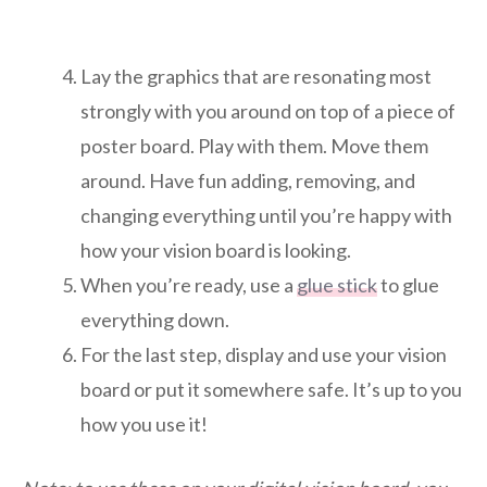
Lay the graphics that are resonating most
strongly with you around on top of a piece of
poster board. Play with them. Move them
around. Have fun adding, removing, and
changing everything until you’re happy with
how your vision board is looking.
When you’re ready, use a
glue stick
to glue
everything down.
For the last step, display and use your vision
board or put it somewhere safe. It’s up to you
how you use it!