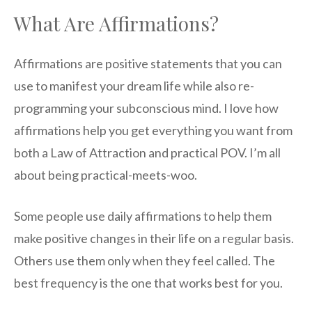
What Are Affirmations?
Affirmations are positive statements that you can
use to manifest your dream life while also re-
programming your subconscious mind. I love how
affirmations help you get everything you want from
both a Law of Attraction and practical POV. I’m all
about being practical-meets-woo.
Some people use daily affirmations to help them
make positive changes in their life on a regular basis.
Others use them only when they feel called. The
best frequency is the one that works best for you.