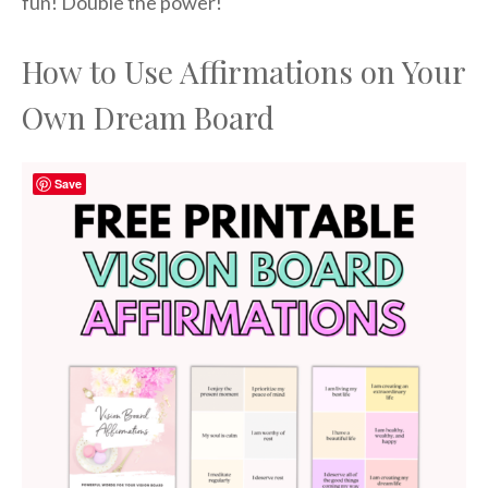
fun! Double the power!
How to Use Affirmations on Your
Own Dream Board
Save