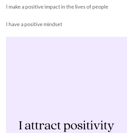
I make a positive impact in the lives of people
I have a positive mindset