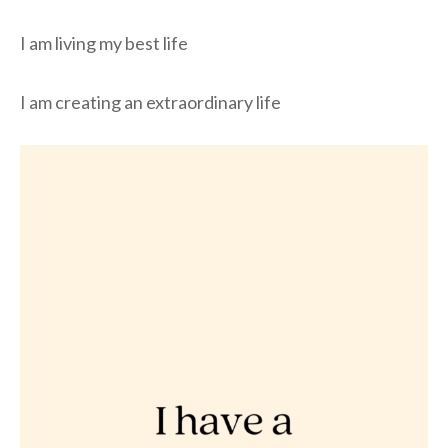
I am living my best life
I am creating an extraordinary life