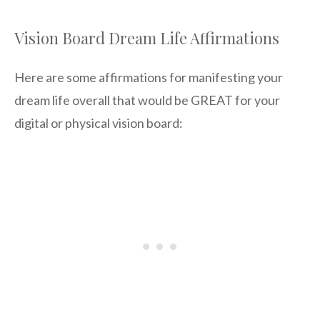
Vision Board Dream Life Affirmations
Here are some affirmations for manifesting your
dream life overall that would be GREAT for your
digital or physical vision board: