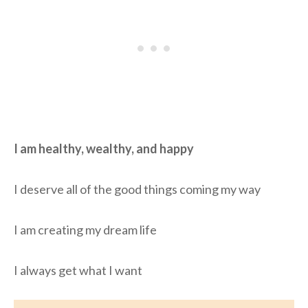
I am healthy, wealthy, and happy
I deserve all of the good things coming my way
I am creating my dream life
I always get what I want