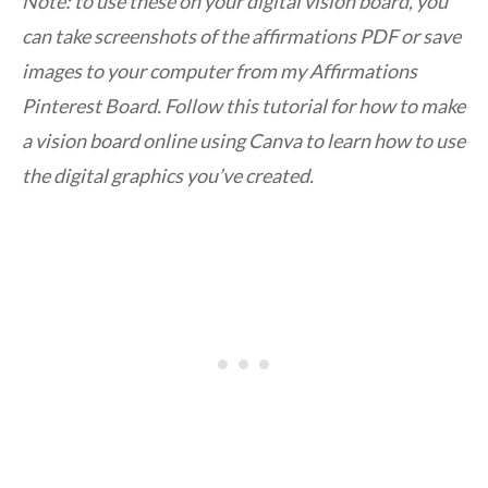
Note: to use these on your digital vision board, you
can take screenshots of the affirmations PDF or save
images to your computer from my Affirmations
Pinterest Board. Follow this tutorial for how to make
a vision board online using Canva to learn how to use
the digital graphics you’ve created.