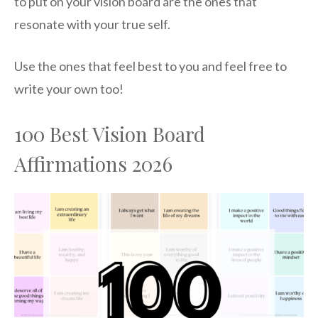
to put on your vision board are the ones that
resonate with your true self.
Use the ones that feel best to you and feel free to
write your own too!
100 Best Vision Board
Affirmations 2026