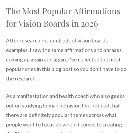
The Most Popular Affirmations
for Vision Boards in 2026
After researching hundreds of vision boards
examples, I saw the same affirmations and phrases
coming up again and again. I’ve collected the most
popular ones in this blog post so you don’t have to do
the research.
As a manifestation and health coach who also geeks
out on studying human behavior, I’ve noticed that
there are definitely popular themes across what
people want to focus on when it comes to creating