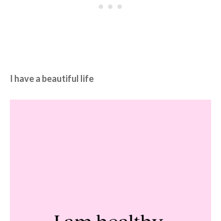
I have a beautiful life