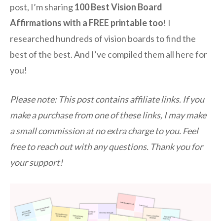
post, I’m sharing
100 Best Vision Board
Affirmations with a FREE printable too
! I
researched hundreds of vision boards to find the
best of the best. And I’ve compiled them all here for
you!
Please note: This post contains affiliate links. If you
make a purchase from one of these links, I may make
a small commission at no extra charge to you. Feel
free to reach out with any questions. Thank you for
your support!