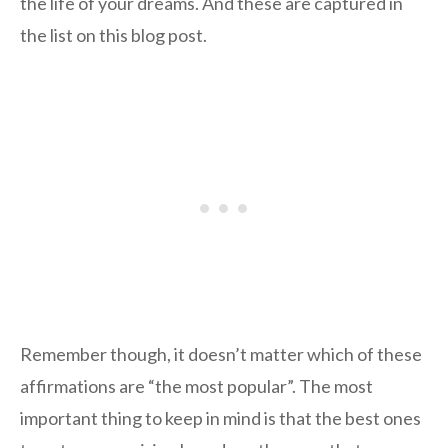
the life of your dreams. And these are captured in
the list on this blog post.
Remember though, it doesn’t matter which of these
affirmations are “the most popular”. The most
important thing to keep in mind is that the best ones