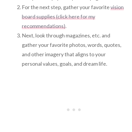
For the next step, gather your favorite
vision
board supplies (click here for my
recommendations)
.
Next, look through magazines, etc. and
gather your favorite photos, words, quotes,
and other imagery that aligns to your
personal values, goals, and dream life.