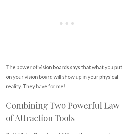
The power of vision boards says that what you put
on your vision board will show up in your physical
reality. They have for me!
Combining Two Powerful Law
of Attraction Tools