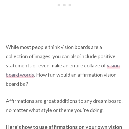
While most people think vision boards are a
collection of images, you can also include positive
statements or even make an entire collage of
vision
board words
. How fun would an affirmation vision
board be?
Affirmations are great additions to any dream board,
no matter what style or theme you’re doing.
Here’s how to use affirmations on your own vision