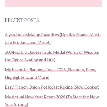
RECENT POSTS
Alysa Liu’s Makeup Favorites (Lipstick Shade, Must-
Use Product, and More!)
30 Alysa Liu Quotes (Gold Medal Words of Wisdom
for Figure Skating and Life)
My Favorite Planning Tools 2026 (Planners, Pens,
Highlighters, and More)
Easy French Onion Pot Roast Recipe (Slow Cooker)
My Actual New Year Reset 2026 (To Start the New
Year Strong)