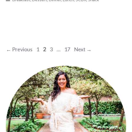
Page
Page
Page
Page
←
Previous
1
2
3
…
17
Next
→