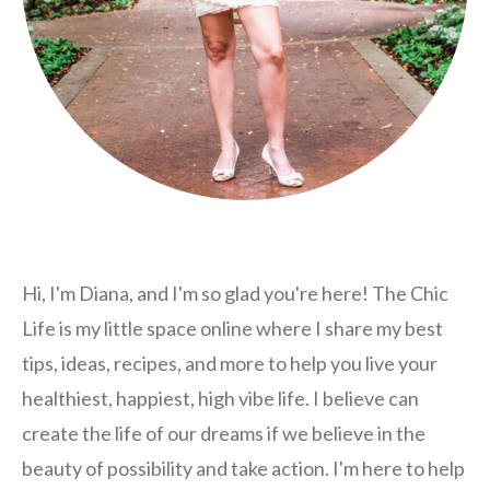
Hi, I'm Diana, and I'm so glad you're here! The Chic
Life is my little space online where I share my best
tips, ideas, recipes, and more to help you live your
healthiest, happiest, high vibe life. I believe can
create the life of our dreams if we believe in the
beauty of possibility and take action. I'm here to help