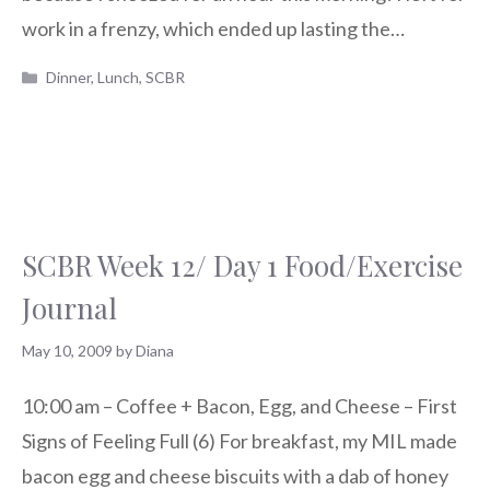
work in a frenzy, which ended up lasting the…
Categories
Dinner
,
Lunch
,
SCBR
SCBR Week 12/ Day 1 Food/Exercise
Journal
May 10, 2009
by
Diana
10:00 am – Coffee + Bacon, Egg, and Cheese – First
Signs of Feeling Full (6) For breakfast, my MIL made
bacon egg and cheese biscuits with a dab of honey