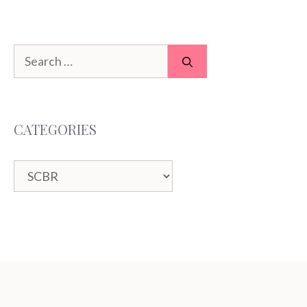
Search
for:
CATEGORIES
Categories