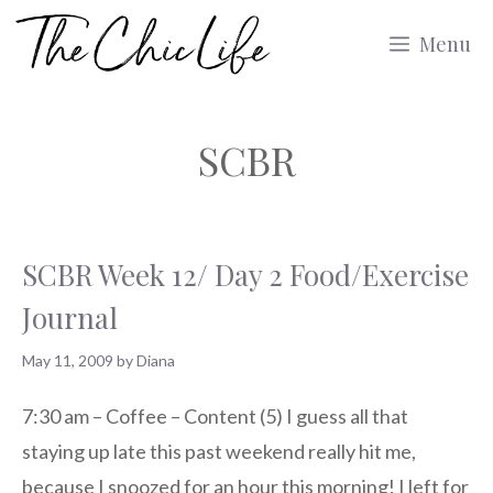
Skip
Menu
to
content
SCBR
SCBR Week 12/ Day 2 Food/Exercise
Journal
May 11, 2009
by
Diana
7:30 am – Coffee – Content (5) I guess all that
staying up late this past weekend really hit me,
because I snoozed for an hour this morning! I left for