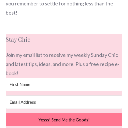
you remember to settle for nothing less than the
best!
Stay Chic
Join my email list to receive my weekly Sunday Chic
and latest tips, ideas, and more. Plus a free recipe e-
book!
Yesss! Send Me the Goods!