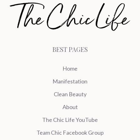
BEST PAGES
Home
Manifestation
Clean Beauty
About
The Chic Life YouTube
Team Chic Facebook Group