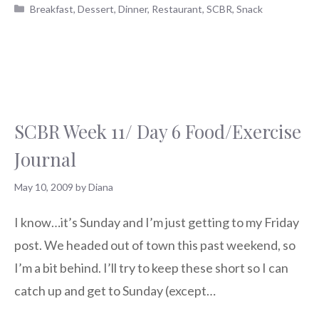
Categories
Breakfast
,
Dessert
,
Dinner
,
Restaurant
,
SCBR
,
Snack
SCBR Week 11/ Day 6 Food/Exercise
Journal
May 10, 2009
by
Diana
I know…it’s Sunday and I’m just getting to my Friday
post. We headed out of town this past weekend, so
I’m a bit behind. I’ll try to keep these short so I can
catch up and get to Sunday (except…