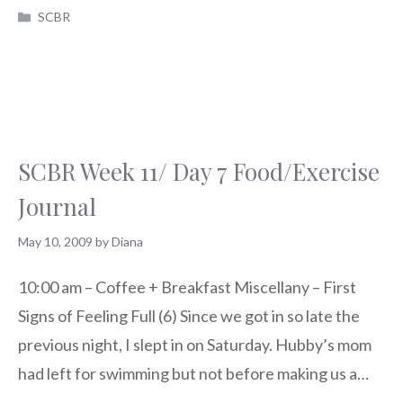
Categories
SCBR
SCBR Week 11/ Day 7 Food/Exercise
Journal
May 10, 2009
by
Diana
10:00 am – Coffee + Breakfast Miscellany – First
Signs of Feeling Full (6) Since we got in so late the
previous night, I slept in on Saturday. Hubby’s mom
had left for swimming but not before making us a…