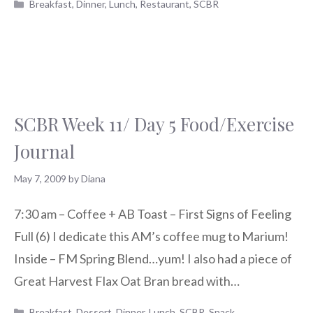
Categories
Breakfast
,
Dinner
,
Lunch
,
Restaurant
,
SCBR
SCBR Week 11/ Day 5 Food/Exercise
Journal
May 7, 2009
by
Diana
7:30 am – Coffee + AB Toast – First Signs of Feeling
Full (6) I dedicate this AM’s coffee mug to Marium!
Inside – FM Spring Blend…yum! I also had a piece of
Great Harvest Flax Oat Bran bread with…
Categories
Breakfast
,
Dessert
,
Dinner
,
Lunch
,
SCBR
,
Snack