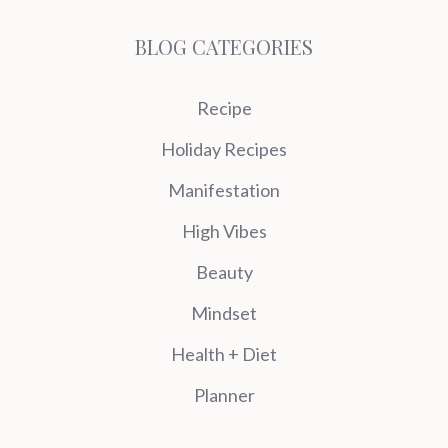
BLOG CATEGORIES
Recipe
Holiday Recipes
Manifestation
High Vibes
Beauty
Mindset
Health + Diet
Planner