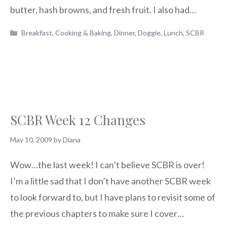
butter, hash browns, and fresh fruit. I also had…
Categories
Breakfast
,
Cooking & Baking
,
Dinner
,
Doggie
,
Lunch
,
SCBR
SCBR Week 12 Changes
May 10, 2009
by
Diana
Wow…the last week! I can’t believe SCBR is over!
I’m a little sad that I don’t have another SCBR week
to look forward to, but I have plans to revisit some of
the previous chapters to make sure I cover…