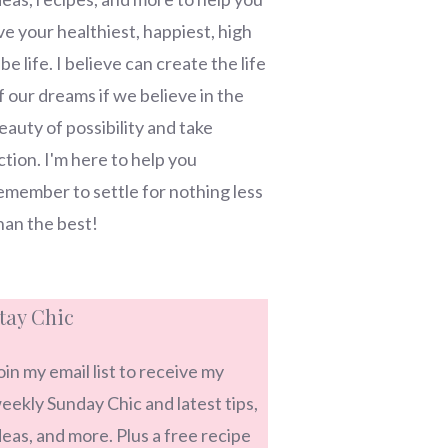
ive your healthiest, happiest, high
ibe life. I believe can create the life
f our dreams if we believe in the
eauty of possibility and take
ction. I'm here to help you
emember to settle for nothing less
han the best!
tay Chic
oin my email list to receive my
eekly Sunday Chic and latest tips,
deas, and more. Plus a free recipe