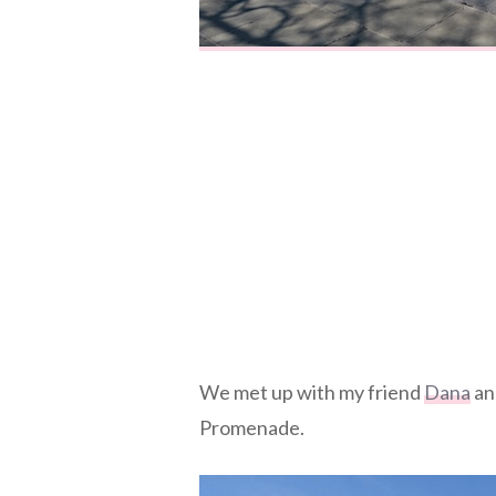
We met up with my friend
Dana
and
Promenade.