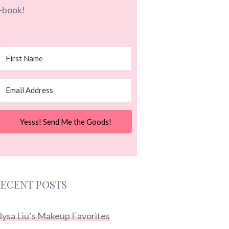
-book!
Yesss! Send Me the Goods!
ECENT POSTS
lysa Liu’s Makeup Favorites