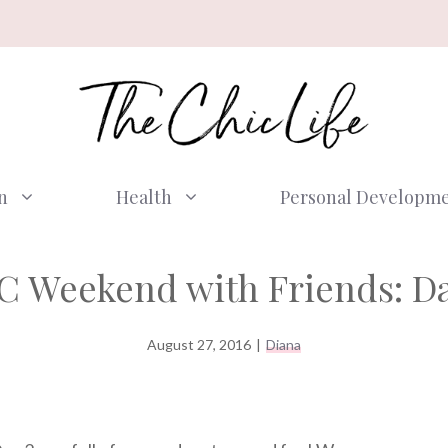
n
Health
Personal Developm
C Weekend with Friends: Da
August 27, 2016
|
Diana