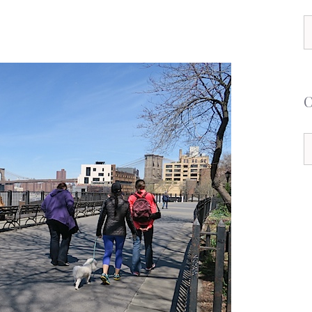
S
f
C