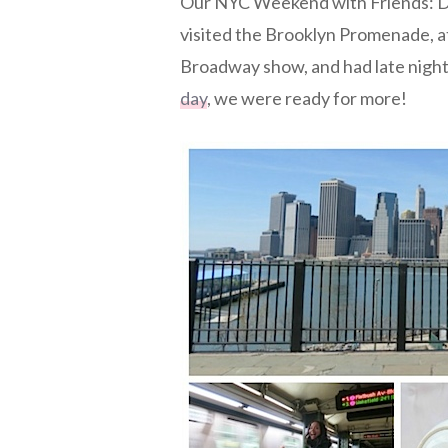
Our NYC Weekend with Friends: Da
visited the Brooklyn Promenade, a
Broadway show, and had late night
day
, we were ready for more!