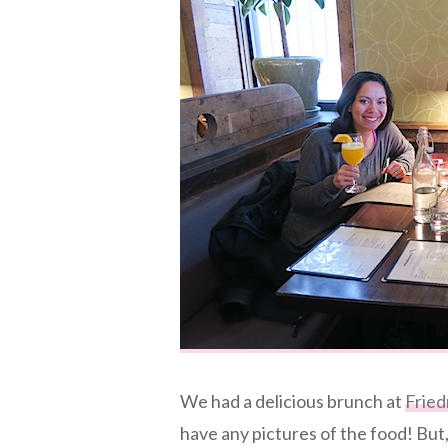
We had a delicious brunch at
Fried
have any pictures of the food! But,