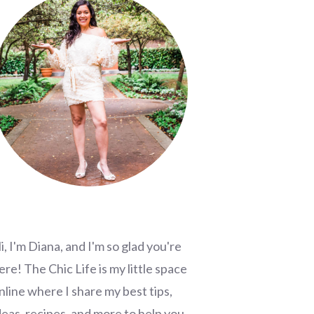
i, I'm Diana, and I'm so glad you're
ere! The Chic Life is my little space
nline where I share my best tips,
deas, recipes, and more to help you