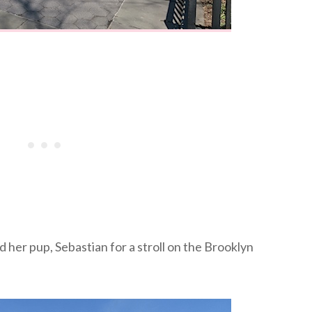
 her pup, Sebastian for a stroll on the Brooklyn