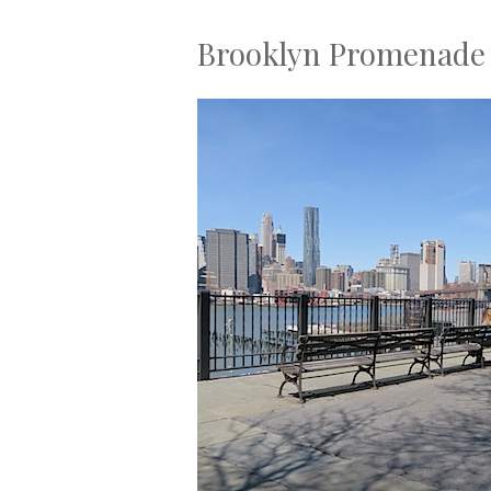
Brooklyn Promenade