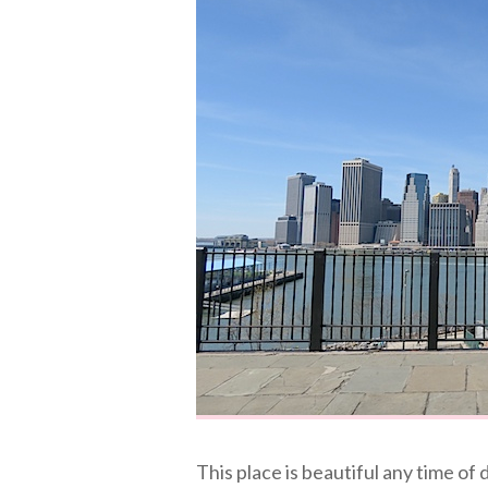
This place is beautiful any time of 