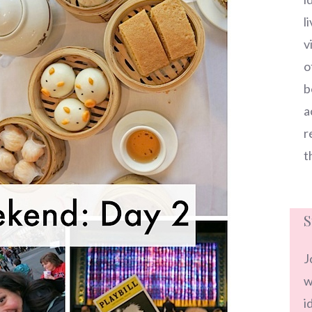
l
v
o
b
a
r
t
S
J
w
i