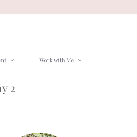
ent
Work with Me
y 2