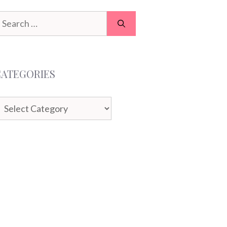
earch
or:
CATEGORIES
ategories