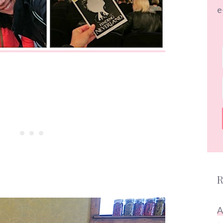
e
R
A