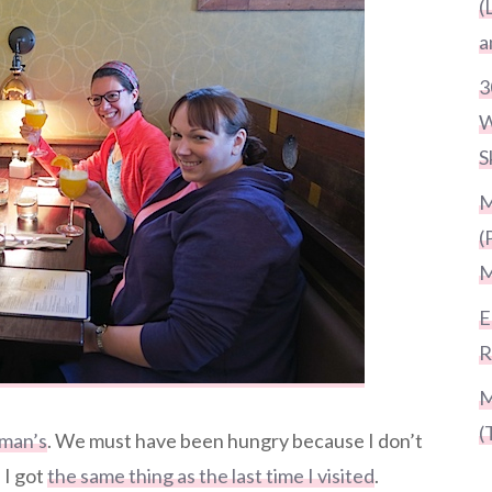
(
a
3
W
S
M
(
M
E
R
M
(
man’s
. We must have been hungry because I don’t
 I got
the same thing as the last time I visited
.