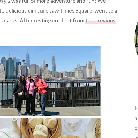
y 2 was full of more adventure and fun! We
te delicious dim sum, saw Times Square, went to a
 snacks. After resting our feet from
the previous
H
h
o
i