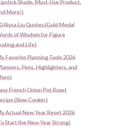
Lipstick Shade, Must-Use Product,
nd More!)
0 Alysa Liu Quotes (Gold Medal
ords of Wisdom for Figure
kating and Life)
y Favorite Planning Tools 2026
Planners, Pens, Highlighters, and
ore)
asy French Onion Pot Roast
ecipe (Slow Cooker)
y Actual New Year Reset 2026
To Start the New Year Strong)