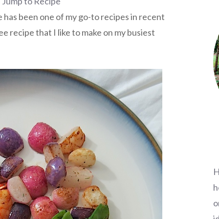
Jump to Recipe
 has been one of my go-to recipes in recent
ee recipe that I like to make on my busiest
H
h
o
i