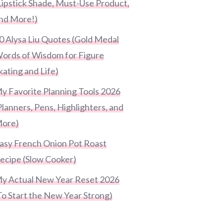
Lipstick Shade, Must-Use Product,
nd More!)
0 Alysa Liu Quotes (Gold Medal
ords of Wisdom for Figure
kating and Life)
y Favorite Planning Tools 2026
Planners, Pens, Highlighters, and
ore)
asy French Onion Pot Roast
ecipe (Slow Cooker)
y Actual New Year Reset 2026
To Start the New Year Strong)