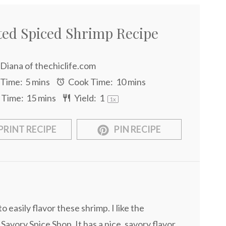
ted Spiced Shrimp Recipe
Diana of thechiclife.com
 Time:
5 mins
Cook Time:
10 mins
 Time:
15 mins
Yield:
1
1
x
PRINT RECIPE
PIN RECIPE
o easily flavor these shrimp. I like the
avory Spice Shop. It has a nice, savory flavor