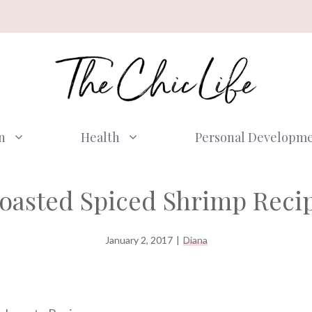
n
Health
Personal Developm
oasted Spiced Shrimp Reci
January 2, 2017
|
Diana