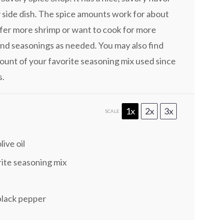
y side dish. The spice amounts work for about
refer more shrimp or want to cook for more
nd seasonings as needed. You may also find
unt of your favorite seasoning mix used since
s.
1x
2x
3x
SCALE
live oil
rite seasoning mix
black pepper