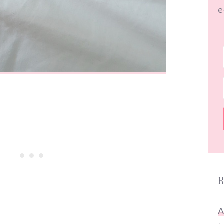
e
R
A