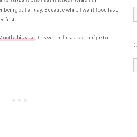
r being out all day. Because while I want food fast, I
S
 first.
f
Month this year
, this would be a good recipe to
C