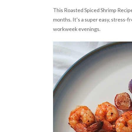
This Roasted Spiced Shrimp Recipe
months. It’s a super easy, stress-fr
workweek evenings.