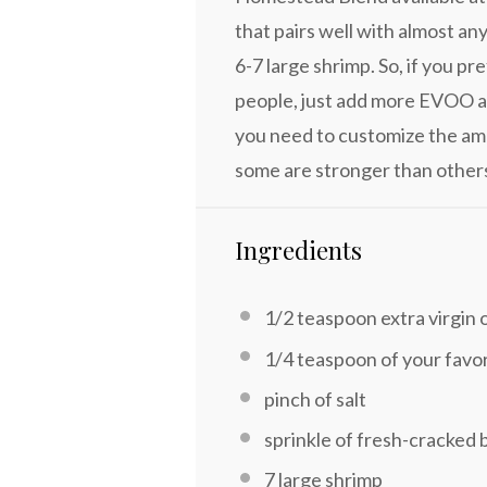
that pairs well with almost an
6-7 large shrimp. So, if you p
people, just add more EVOO a
you need to customize the amo
some are stronger than other
Ingredients
1/2 teaspoon
extra virgin o
1/4 teaspoon
of your favo
pinch of salt
sprinkle of fresh-cracked 
7
large shrimp