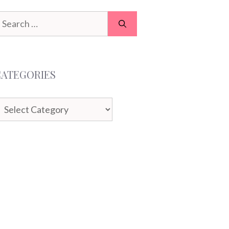
earch
or:
CATEGORIES
ategories