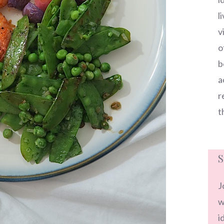
l
v
o
b
a
r
t
S
J
w
i