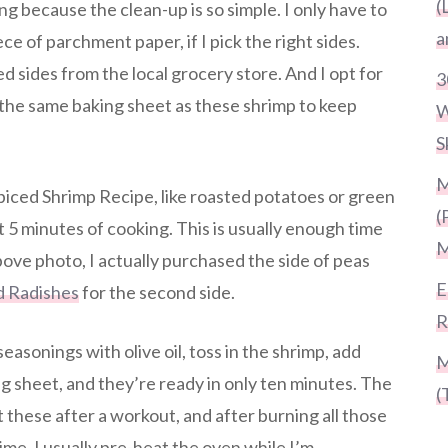
(
ng because the clean-up is so simple. I only have to
a
ce of parchment paper, if I pick the right sides.
d sides from the local grocery store. And I opt for
3
 the same baking sheet as these shrimp to keep
W
S
M
Spiced Shrimp Recipe, like roasted potatoes or green
(
st 5 minutes of cooking. This is usually enough time
M
bove photo, I actually purchased the side of peas
E
d Radishes
for the second side.
R
seasonings with olive oil, toss in the shrimp, add
M
 sheet, and they’re ready in only ten minutes. The
(
at these after a workout, and after burning all those
time, I usually pre-heat the oven while I’m