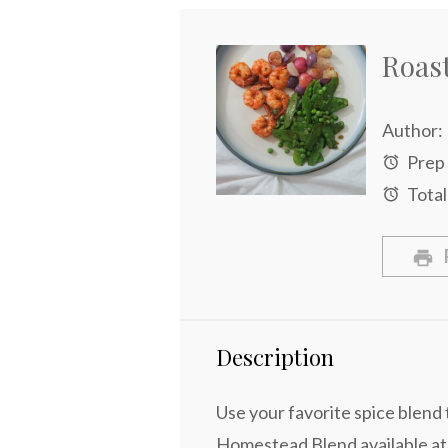
Roas
Author:
Prep
Total
Description
Use your favorite spice blend t
Homestead Blend available at S