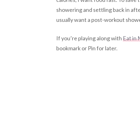
showering and settling back in afte
usually want a post-workout shower
If you’re playing along with
Eat in 
bookmark or Pin for later.