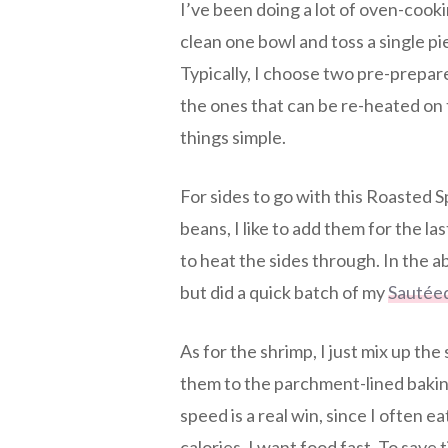
I’ve been doing a lot of oven-cooki
clean one bowl and toss a single pie
Typically, I choose two pre-prepare
the ones that can be re-heated on
things simple.
For sides to go with this Roasted 
beans, I like to add them for the la
to heat the sides through. In the a
but did a quick batch of my
Sautée
As for the shrimp, I just mix up the 
them to the parchment-lined baking
speed is a real win, since I often e
calories, I want food fast. To save 