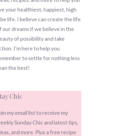
ive your healthiest, happiest, high
ibe life. I believe can create the life
f our dreams if we believe in the
eauty of possibility and take
ction. I'm here to help you
emember to settle for nothing less
han the best!
tay Chic
oin my email list to receive my
eekly Sunday Chic and latest tips,
deas, and more. Plus a free recipe