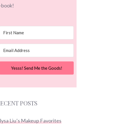
-book!
Yesss! Send Me the Goods!
ECENT POSTS
lysa Liu’s Makeup Favorites