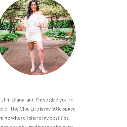
i, I'm Diana, and I'm so glad you're
ere! The Chic Life is my little space
nline where I share my best tips,
deas, recipes, and more to help you