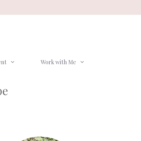
ent
Work with Me
pe