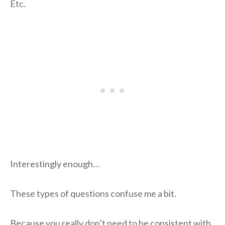
Etc.
Interestingly enough…
These types of questions confuse me a bit.
Because you really don’t need to be consistent with