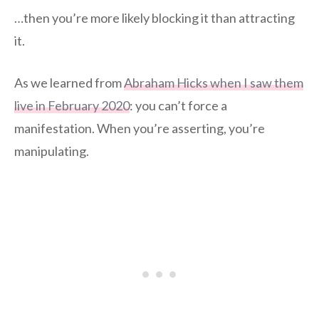
…then you’re more likely blocking it than attracting
it.
As we learned from
Abraham Hicks when I saw them
live in February 2020
: you can’t force a
manifestation. When you’re asserting, you’re
manipulating.