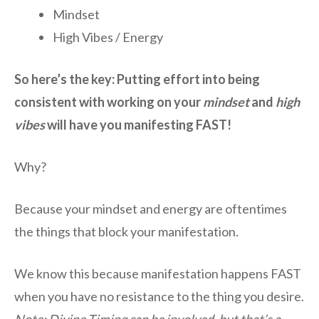
Mindset
High Vibes / Energy
So here’s the key: Putting effort into being
consistent with working on your
mindset
and
high
vibes
will have you manifesting FAST!
Why?
Because your mindset and energy are oftentimes
the things that block your manifestation.
We know this because manifestation happens FAST
when you have no resistance to the thing you desire.
Note: Divine Timing can be involved, but that’s a