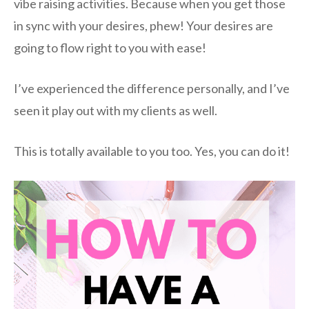
vibe raising activities. Because when you get those
in sync with your desires, phew! Your desires are
going to flow right to you with ease!
I’ve experienced the difference personally, and I’ve
seen it play out with my clients as well.
This is totally available to you too. Yes, you can do it!