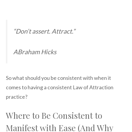
“Don’t assert. Attract.”
ABraham Hicks
So what should you be consistent with when it
comes to having a consistent Law of Attraction
practice?
Where to Be Consistent to
Manifest with Ease (And Why