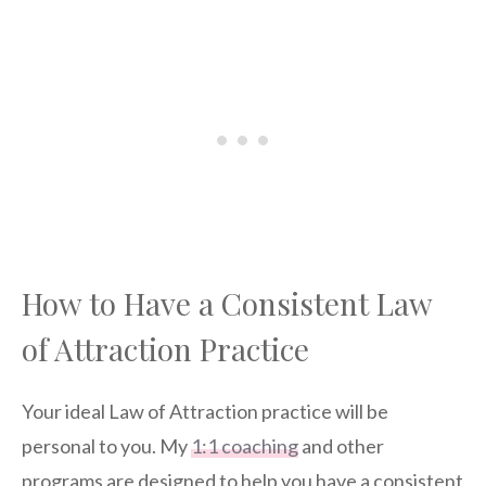
How to Have a Consistent Law
of Attraction Practice
Your ideal Law of Attraction practice will be
personal to you. My
1:1 coaching
and other
programs are designed to help you have a consistent