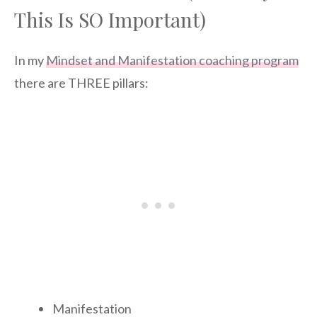
This Is SO Important)
In my
Mindset and Manifestation coaching program
there are THREE pillars:
Manifestation