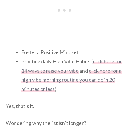
Foster a Positive Mindset
Practice daily High Vibe Habits (
click here for
14 ways to raise your vibe
and
click here for a
high vibe morning routine you can do in 20
minutes or less
)
Yes, that’s it.
Wondering why the list isn’t longer?