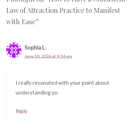
Law of Attraction Practice to Manifest
with Ease”
Sophia L.
June 10, 2026 at 9:14 pm
I really resonated with your point about
understanding yo
Reply