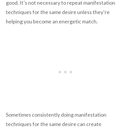
good. It’s not necessary to repeat manifestation
techniques for the same desire unless they’re
helping you become an energetic match.
Sometimes consistently doing manifestation
techniques for the same desire can create