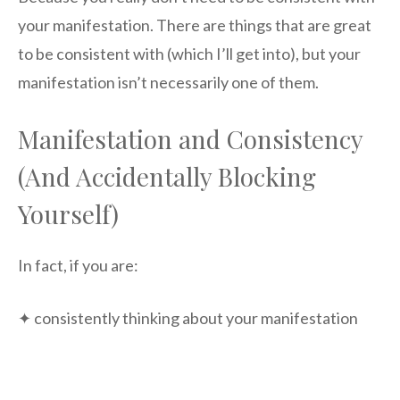
your manifestation. There are things that are great
to be consistent with (which I’ll get into), but your
manifestation isn’t necessarily one of them.
Manifestation and Consistency
(And Accidentally Blocking
Yourself)
In fact, if you are:
✦ consistently thinking about your manifestation