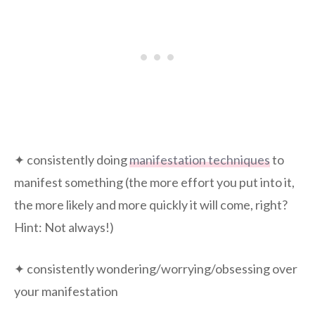
✦ consistently doing
manifestation techniques
to
manifest something (the more effort you put into it,
the more likely and more quickly it will come, right?
Hint: Not always!)
✦ consistently wondering/worrying/obsessing over
your manifestation