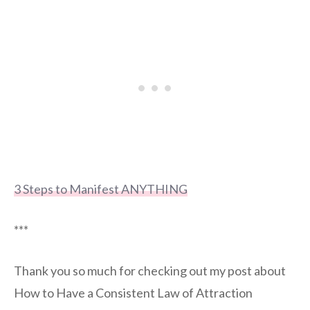
3 Steps to Manifest ANYTHING
***
Thank you so much for checking out my post about
How to Have a Consistent Law of Attraction