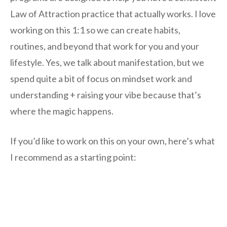
Law of Attraction practice that actually works. I love
working on this 1:1 so we can create habits,
routines, and beyond that work for you and your
lifestyle. Yes, we talk about manifestation, but we
spend quite a bit of focus on mindset work and
understanding + raising your vibe because that’s
where the magic happens.
If you’d like to work on this on your own, here’s what
I recommend as a starting point: