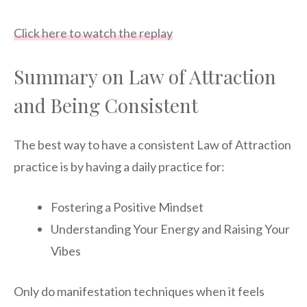
Click here to watch the replay
Summary on Law of Attraction
and Being Consistent
The best way to have a consistent Law of Attraction
practice is by having a daily practice for:
Fostering a Positive Mindset
Understanding Your Energy and Raising Your
Vibes
Only do manifestation techniques when it feels