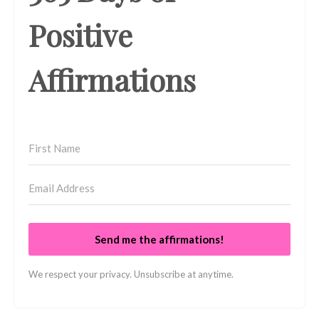
Positive
Affirmations
Send me the affirmations!
We respect your privacy. Unsubscribe at anytime.