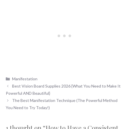
Categories
Manifestation
Best Vision Board Supplies 2026 {What You Need to Make It
Powerful AND Beautiful}
The Best Manifestation Technique (The Powerful Method
You Need to Try Today!)
1 thought on “How to Have a Consistent