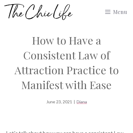
Skip
Menu
to
content
How to Have a
Consistent Law of
Attraction Practice to
Manifest with Ease
June 23, 2021
|
Diana