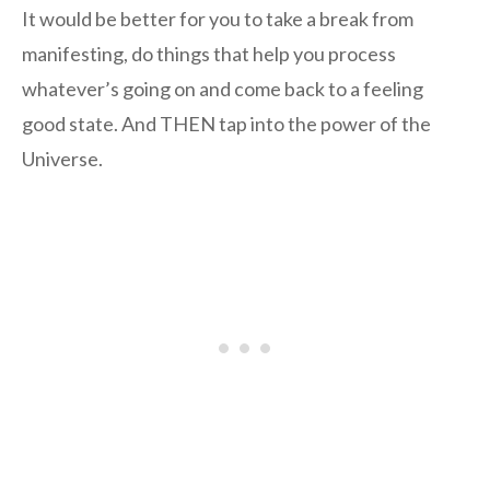
It would be better for you to take a break from
manifesting, do things that help you process
whatever’s going on and come back to a feeling
good state. And THEN tap into the power of the
Universe.