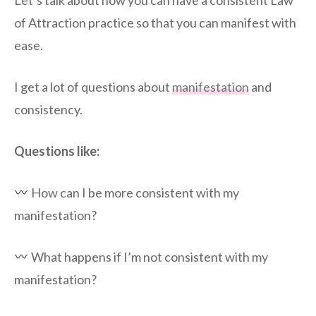
Let’s talk about how you can have a consistent Law
of Attraction practice so that you can manifest with
ease.
I get a lot of questions about
manifestation
and
consistency.
Questions like:
How can I be more consistent with my
manifestation?
What happens if I’m not consistent with my
manifestation?