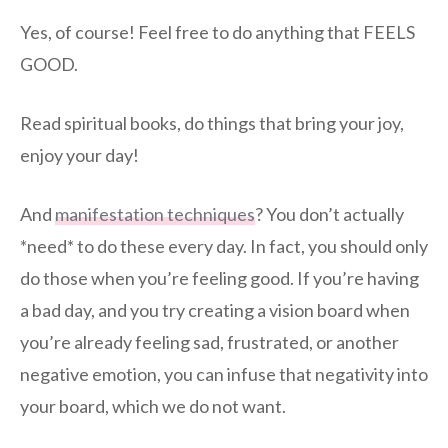
Yes, of course! Feel free to do anything that FEELS
GOOD.
Read spiritual books, do things that bring your joy,
enjoy your day!
And
manifestation techniques
? You don’t actually
*need* to do these every day. In fact, you should only
do those when you’re feeling good. If you’re having
a bad day, and you try creating a vision board when
you’re already feeling sad, frustrated, or another
negative emotion, you can infuse that negativity into
your board, which we do not want.