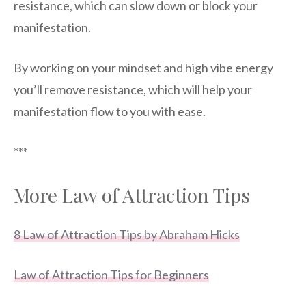
resistance, which can slow down or block your
manifestation.
By working on your mindset and high vibe energy
you’ll remove resistance, which will help your
manifestation flow to you with ease.
***
More Law of Attraction Tips
8 Law of Attraction Tips by Abraham Hicks
Law of Attraction Tips for Beginners