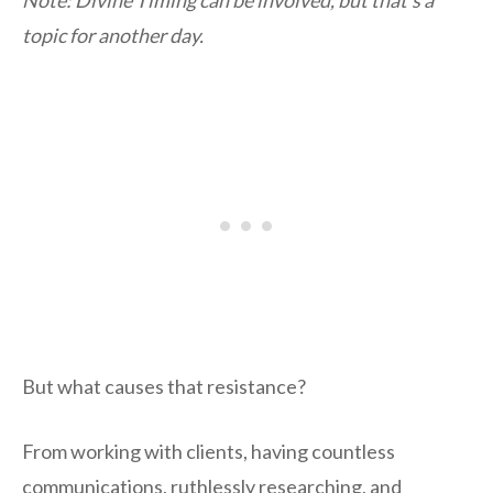
topic for another day.
But what causes that resistance?
From working with clients, having countless
communications, ruthlessly researching, and