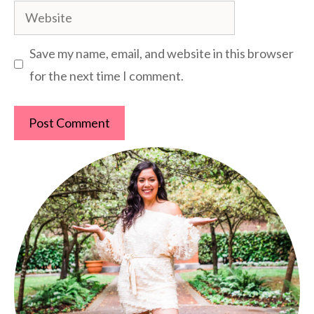
Website
Save my name, email, and website in this browser
for the next time I comment.