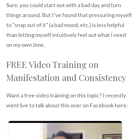
Sure, you could start out with a bad day and turn
things around. But I’ve found that pressuring myself
to “snap out of it” (a bad mood, etc.) is less helpful
than letting myself intuitively feel out what I need
on my own time.
FREE Video Training on
Manifestation and Consistency
Want a free video training on this topic? I recently
went live to talk about this over on Facebook here: