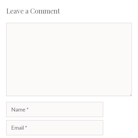
Leave a Comment
Comment
Name
Email