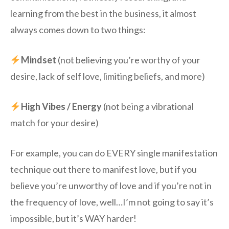
learning from the best in the business, it almost
always comes down to two things:
Mindset
(not believing you’re worthy of your
desire, lack of self love, limiting beliefs, and more)
High Vibes / Energy
(not being a vibrational
match for your desire)
For example, you can do EVERY single manifestation
technique out there to manifest love, but if you
believe you’re unworthy of love and if you’re not in
the frequency of love, well…I’m not going to say it’s
impossible, but it’s WAY harder!