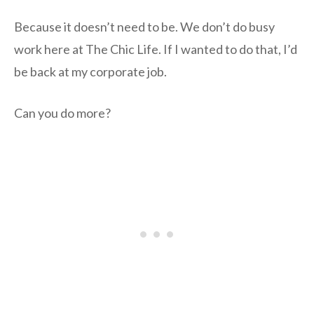
Because it doesn’t need to be. We don’t do busy
work here at The Chic Life. If I wanted to do that, I’d
be back at my corporate job.
Can you do more?