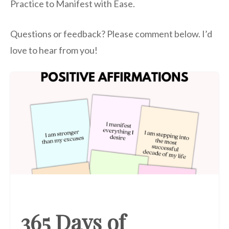
Practice to Manifest with Ease.
Questions or feedback? Please comment below. I’d
love to hear from you!
365 Days of