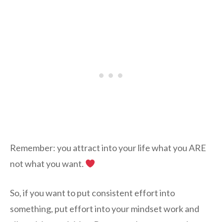
Remember: you attract into your life what you ARE
not what you want.
So, if you want to put consistent effort into
something, put effort into your mindset work and