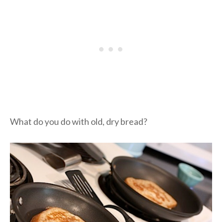
What do you do with old, dry bread?