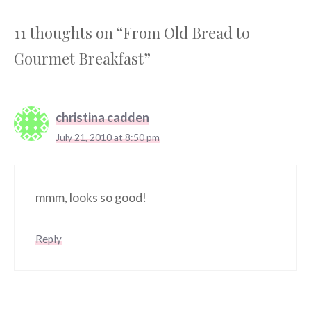
11 thoughts on “From Old Bread to
Gourmet Breakfast”
christina cadden
July 21, 2010 at 8:50 pm
mmm, looks so good!
Reply