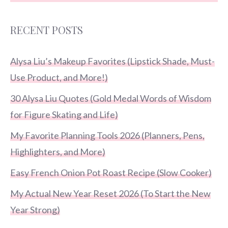
RECENT POSTS
Alysa Liu’s Makeup Favorites (Lipstick Shade, Must-
Use Product, and More!)
30 Alysa Liu Quotes (Gold Medal Words of Wisdom
for Figure Skating and Life)
My Favorite Planning Tools 2026 (Planners, Pens,
Highlighters, and More)
Easy French Onion Pot Roast Recipe (Slow Cooker)
My Actual New Year Reset 2026 (To Start the New
Year Strong)