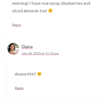
morning! I have real syrup, blueberries and
sliced almonds too!
Reply
Diana
July 24, 2010 at 11:20 pm
doooo itttt!
Reply