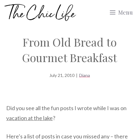
Skip
Menu
to
content
From Old Bread to
Gourmet Breakfast
July 21, 2010
|
Diana
Did you see all the fun posts I wrote while I was on
vacation at the lake
?
Here’s a list of posts in case you missed any – there