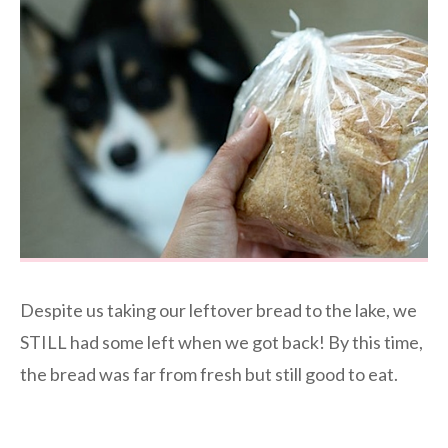
Despite us taking our leftover bread to the lake, we
STILL had some left when we got back! By this time,
the bread was far from fresh but still good to eat.