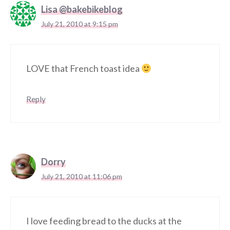
Lisa @bakebikeblog
July 21, 2010 at 9:15 pm
LOVE that French toast idea
Reply
Dorry
July 21, 2010 at 11:06 pm
I love feeding bread to the ducks at the