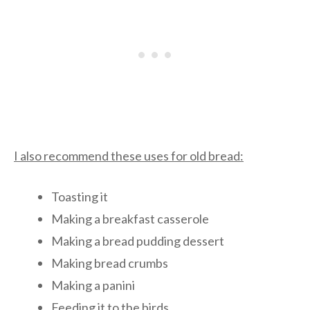
I also recommend these uses for old bread:
Toasting it
Making a breakfast casserole
Making a bread pudding dessert
Making bread crumbs
Making a panini
Feeding it to the birds