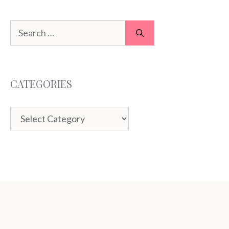
Search
for:
CATEGORIES
Categories