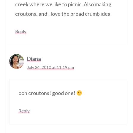
creek where we like to picnic. Also making
croutons..and I love the bread crumb idea.
Reply
Diana
July 24, 2010 at 11:19 pm
ooh croutons! good one!
Reply