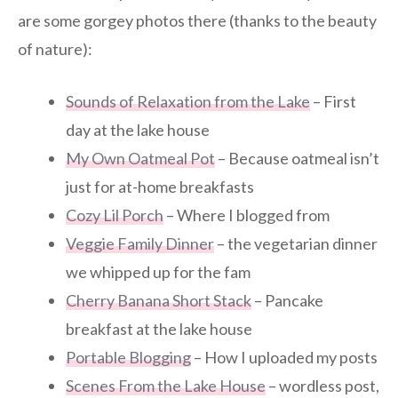
are some gorgey photos there (thanks to the beauty
of nature):
Sounds of Relaxation from the Lake
– First
day at the lake house
My Own Oatmeal Pot
– Because oatmeal isn’t
just for at-home breakfasts
Cozy Lil Porch
– Where I blogged from
Veggie Family Dinner
– the vegetarian dinner
we whipped up for the fam
Cherry Banana Short Stack
– Pancake
breakfast at the lake house
Portable Blogging
– How I uploaded my posts
Scenes From the Lake House
– wordless post,