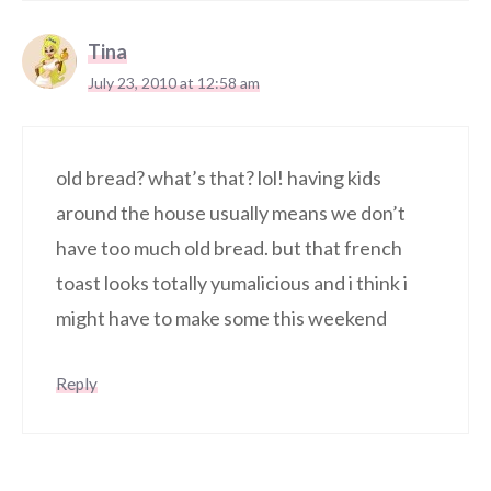
Tina
July 23, 2010 at 12:58 am
old bread? what’s that? lol! having kids
around the house usually means we don’t
have too much old bread. but that french
toast looks totally yumalicious and i think i
might have to make some this weekend
Reply