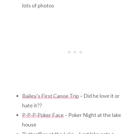
lots of photos
Bailey’s First Canoe Trip
– Did he love it or
hate it??
P-P-P-Poker Face
– Poker Night at the lake
house