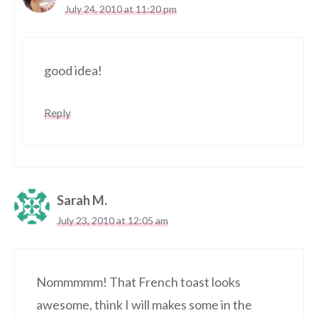
July 24, 2010 at 11:20 pm
good idea!
Reply
Sarah M.
July 23, 2010 at 12:05 am
Nommmmm! That French toast looks
awesome, think I will makes some in the