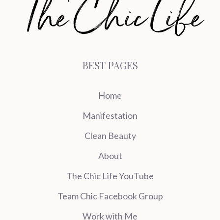
BEST PAGES
Home
Manifestation
Clean Beauty
About
The Chic Life YouTube
Team Chic Facebook Group
Work with Me