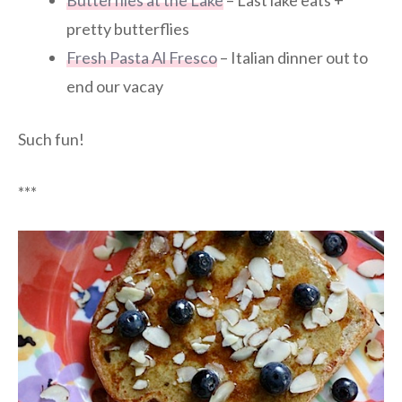
Butterflies at the Lake
– Last lake eats +
pretty butterflies
Fresh Pasta Al Fresco
– Italian dinner out to
end our vacay
Such fun!
***