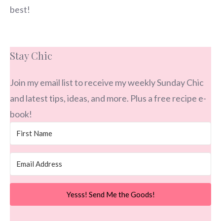
best!
Stay Chic
Join my email list to receive my weekly Sunday Chic
and latest tips, ideas, and more. Plus a free recipe e-
book!
Yesss! Send Me the Goods!