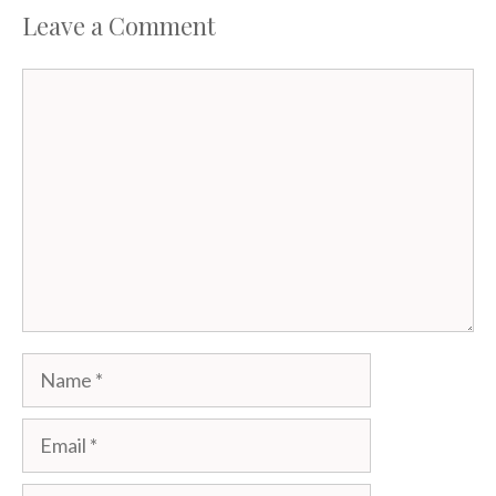
Leave a Comment
Comment
Name
Email