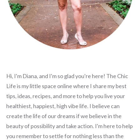
Hi, I'm Diana, and I'm so glad you're here! The Chic
Life is my little space online where I share my best
tips, ideas, recipes, and more to help you live your
healthiest, happiest, high vibe life. I believe can
create the life of our dreams if we believe in the
beauty of possibility and take action. I'm here to help
you remember to settle for nothing less than the