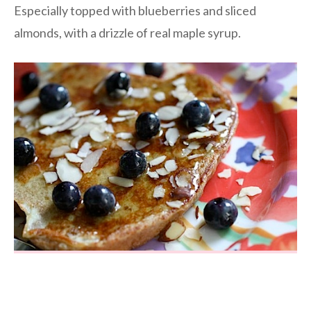
Especially topped with blueberries and sliced
almonds, with a drizzle of real maple syrup.