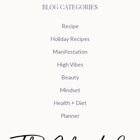
BLOG CATEGORIES
Recipe
Holiday Recipes
Manifestation
High Vibes
Beauty
Mindset
Health + Diet
Planner