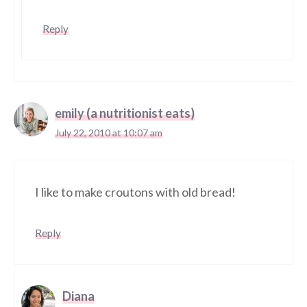
Reply
emily (a nutritionist eats)
July 22, 2010 at 10:07 am
I like to make croutons with old bread!
Reply
Diana