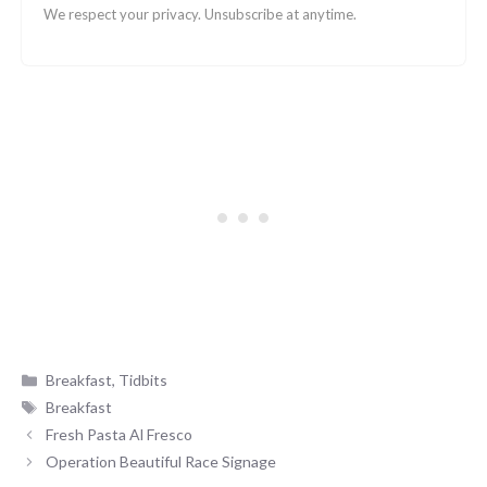
We respect your privacy. Unsubscribe at anytime.
Categories
Breakfast
,
Tidbits
Tags
Breakfast
Fresh Pasta Al Fresco
Operation Beautiful Race Signage