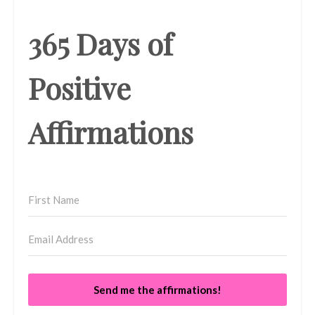
365 Days of
Positive
Affirmations
Send me the affirmations!