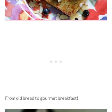
From old bread to gourmet breakfast!