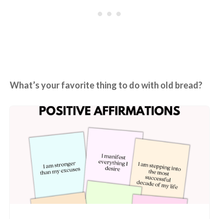
What’s your favorite thing to do with old bread?