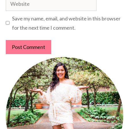
Website
Save my name, email, and website in this browser
for the next time I comment.