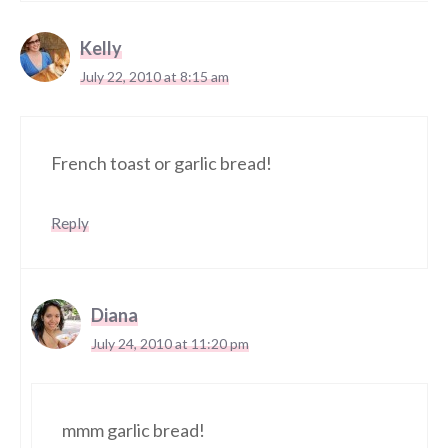
Kelly
July 22, 2010 at 8:15 am
French toast or garlic bread!
Reply
Diana
July 24, 2010 at 11:20 pm
mmm garlic bread!