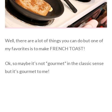
Well, there are a lot of things you can do but one of
my favorites is to make FRENCH TOAST!
Ok, so maybe it’s not “gourmet” in the classic sense
but it’s gourmet to me!