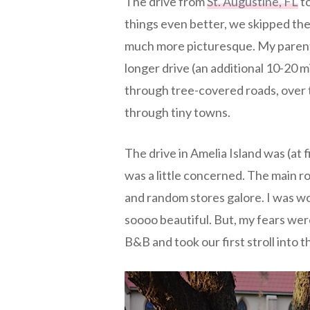
The drive from
St. Augustine, FL
to
things even better, we skipped the
much more picturesque. My parents 
longer drive (an additional 10-20 m
through tree-covered roads, over ti
through tiny towns.
The drive in Amelia Island was (at fi
was a little concerned. The main ro
and random stores galore. I was w
soooo beautiful. But, my fears we
B&B and took our first stroll into