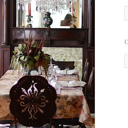
S
f
C