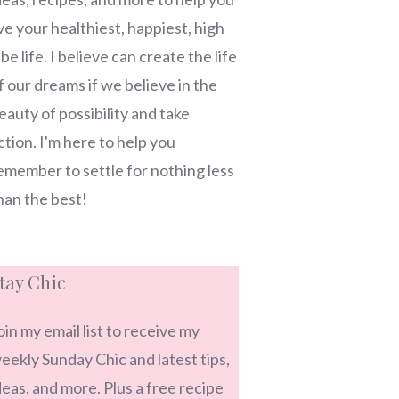
ive your healthiest, happiest, high
ibe life. I believe can create the life
f our dreams if we believe in the
eauty of possibility and take
ction. I'm here to help you
emember to settle for nothing less
han the best!
tay Chic
oin my email list to receive my
eekly Sunday Chic and latest tips,
deas, and more. Plus a free recipe