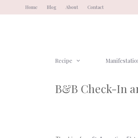
Skip
Home
Blog
About
Contact
to
content
Recipe
Manifestatio
B&B Check-In an