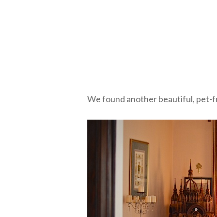
We found another beautiful, pet-fr