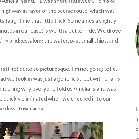
 Amelia Island, FL was short and sweet. To make
 highway in favor of the scenic route, which was
taught me that little trick. Sometimes a slightly
inutes in our case) is worth a better ride. We drove
ny bridges, along the water, past small ships, and
rst) not quite so picturesque. I’m not going to lie, I
ad we took in was just a generic street with chains
ondering why everyone told us Amelia Island was
re quickly eliminated when we checked into our
 the downtown area.
H
h
o
i