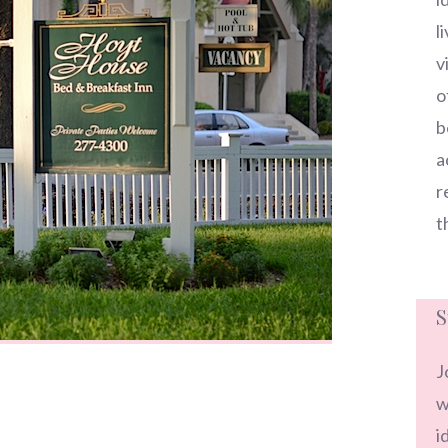
l
v
o
b
a
r
t
S
J
w
i