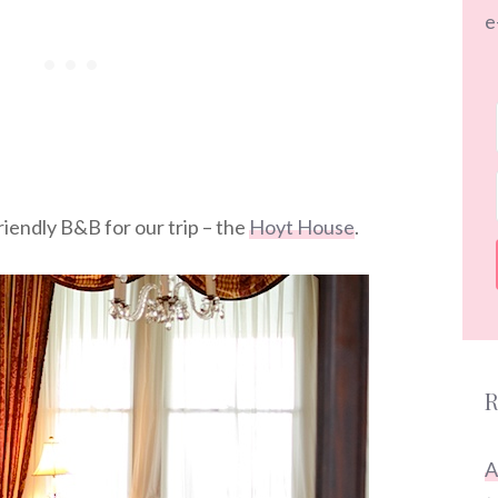
e
iendly B&B for our trip – the
Hoyt House
.
R
A