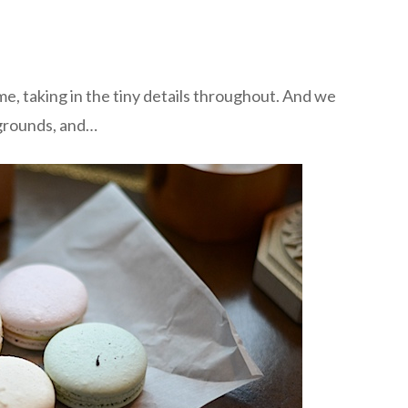
, taking in the tiny details throughout. And we
grounds, and…