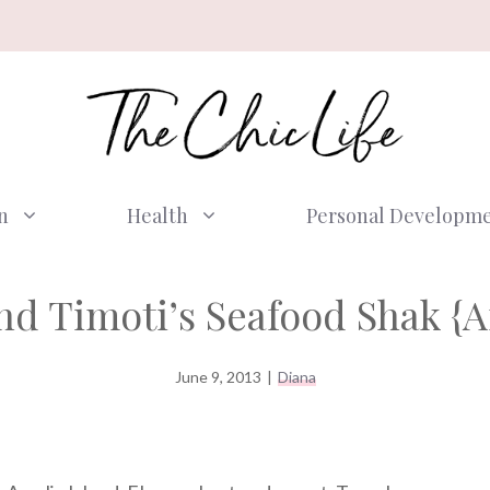
n
Health
Personal Developm
d Timoti’s Seafood Shak {Am
June 9, 2013
|
Diana