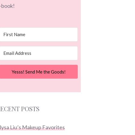
-book!
Yesss! Send Me the Goods!
ECENT POSTS
lysa Liu’s Makeup Favorites