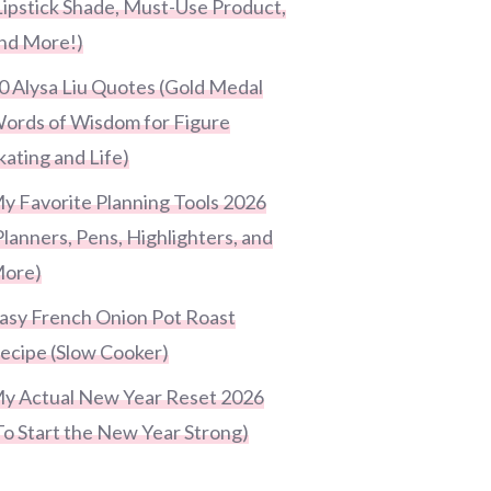
Lipstick Shade, Must-Use Product,
nd More!)
0 Alysa Liu Quotes (Gold Medal
ords of Wisdom for Figure
kating and Life)
y Favorite Planning Tools 2026
Planners, Pens, Highlighters, and
ore)
asy French Onion Pot Roast
ecipe (Slow Cooker)
y Actual New Year Reset 2026
To Start the New Year Strong)