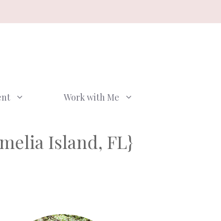
ent
Work with Me
elia Island, FL}