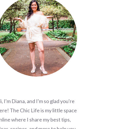
i, I'm Diana, and I'm so glad you're
ere! The Chic Life is my little space
nline where I share my best tips,
deas, recipes, and more to help you