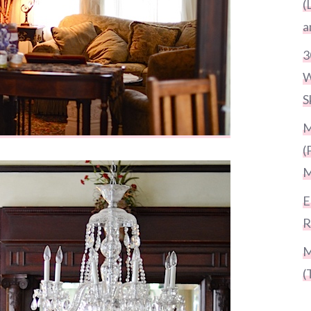
(
a
3
W
S
M
(
M
E
R
M
(