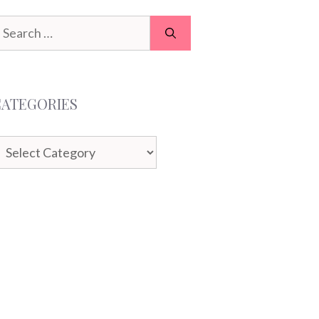
earch
or:
CATEGORIES
ategories