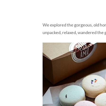
We explored the gorgeous, old home
unpacked, relaxed, wandered the 