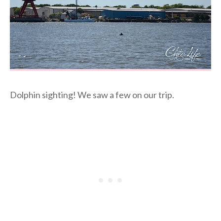
Dolphin sighting! We saw a few on our trip.