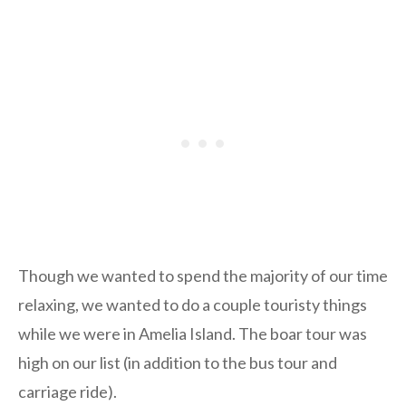
Though we wanted to spend the majority of our time
relaxing, we wanted to do a couple touristy things
while we were in Amelia Island. The boar tour was
high on our list (in addition to the bus tour and
carriage ride).