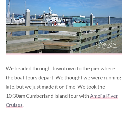
We headed through downtown to the pier where
the boat tours depart. We thought we were running
late, but we just made it on time. We took the
10:30am Cumberland Island tour with
Amelia River
Cruises
.