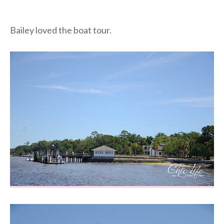
Bailey loved the boat tour.