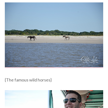
{The famous wild horses}