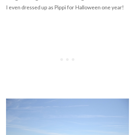
I even dressed up as Pippi for Halloween one year!