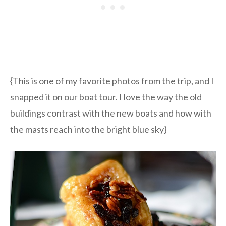
{This is one of my favorite photos from the trip, and I
snapped it on our boat tour. I love the way the old
buildings contrast with the new boats and how with
the masts reach into the bright blue sky}