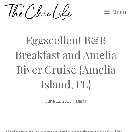
Skip
Menu
to
content
Eggscellent B&B
Breakfast and Amelia
River Cruise {Amelia
Island, FL}
June 12, 2013
|
Diana