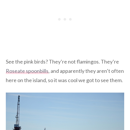
See the pink birds? They’re not flamingos. They’re
Roseate spoonbills
, and apparently they aren’t often
here on the island, so it was cool we got to see them.