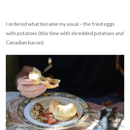
I ordered what became my usual – the fried eggs
with potatoes (this time with shredded potatoes and
Canadian bacon).