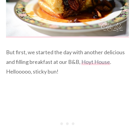
But first, we started the day with another delicious
and filling breakfast at our B&B,
Hoyt House
.
Hellooooo, sticky bun!