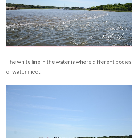
The white line in the water is where different bodies
of water meet.