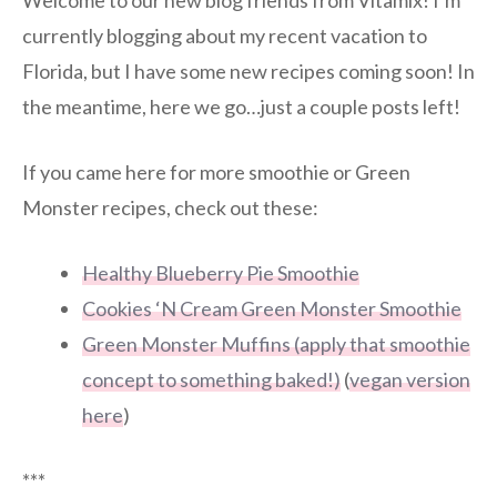
Welcome to our new blog friends from Vitamix! I’m
currently blogging about my recent vacation to
Florida, but I have some new recipes coming soon! In
the meantime, here we go…just a couple posts left!
If you came here for more smoothie or Green
Monster recipes, check out these:
Healthy Blueberry Pie Smoothie
Cookies ‘N Cream Green Monster Smoothie
Green Monster Muffins (apply that smoothie
concept to something baked!)
(
vegan version
here
)
***