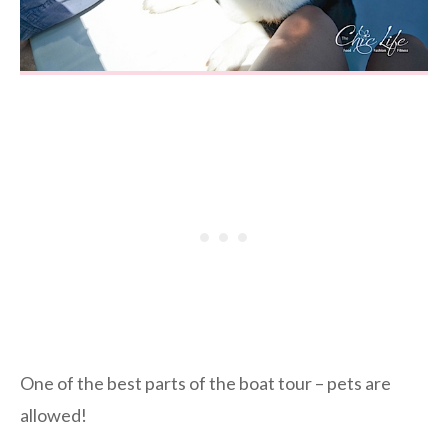
One of the best parts of the boat tour – pets are
allowed!