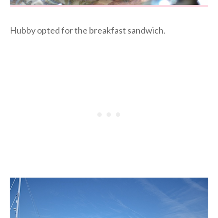
Hubby opted for the breakfast sandwich.