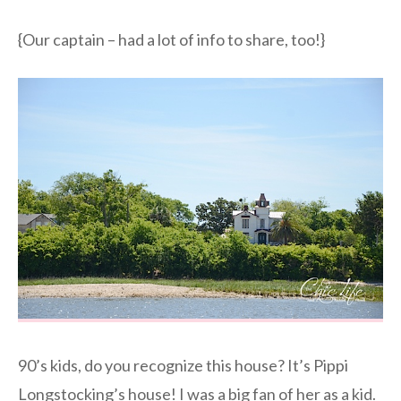
{Our captain – had a lot of info to share, too!}
90’s kids, do you recognize this house? It’s Pippi
Longstocking’s house! I was a big fan of her as a kid.