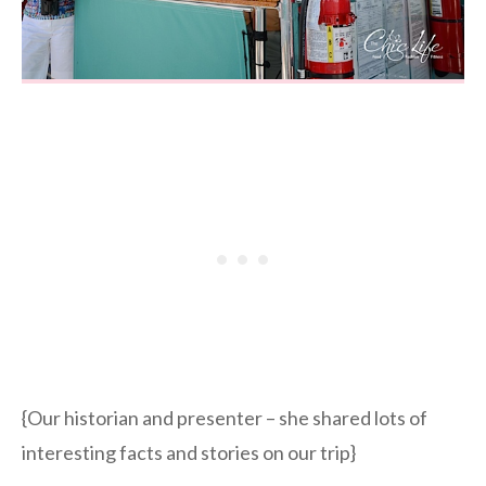
{Our historian and presenter – she shared lots of
interesting facts and stories on our trip}