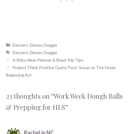
Categories
Dessert
,
Dinner
,
Doggie
Tags
Dessert
,
Dinner
,
Doggie
A Shiny New Planner & Road Trip Tips
Project Think Positive Guest Post: Susan at The Great
Balancing Act
23 thoughts on “Work Week Dough Balls
& Prepping for HLS”
Rachel in NC