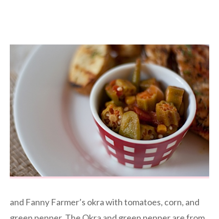
and Fanny Farmer’s okra with tomatoes, corn, and
green pepper. The Okra and green pepper are from