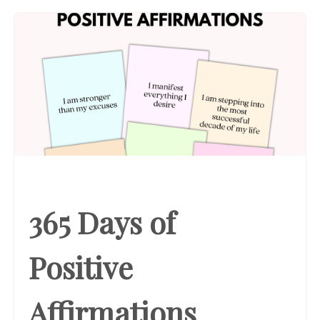
365 Days of
Positive
Affirmations