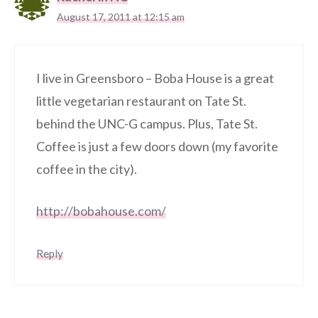
August 17, 2011 at 12:15 am
I live in Greensboro – Boba House is a great
little vegetarian restaurant on Tate St.
behind the UNC-G campus. Plus, Tate St.
Coffee is just a few doors down (my favorite
coffee in the city).
http://bobahouse.com/
Reply