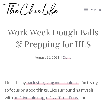
Skip
Menu
to
content
Work Week Dough Balls
& Prepping for HLS
August 16, 2011
|
Diana
Despite my
back still giving me problems
, I’m trying
to focus on good things. Like surrounding myself
with
positive thinking
,
daily affirmations
, and…