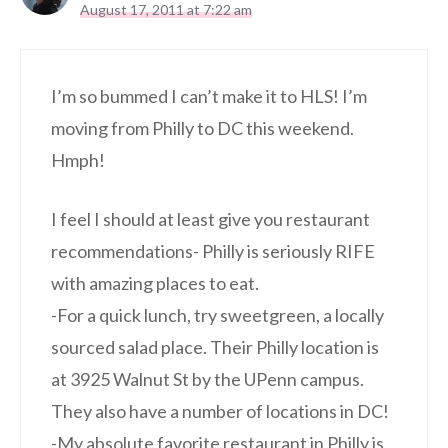
August 17, 2011 at 7:22 am
I’m so bummed I can’t make it to HLS! I’m
moving from Philly to DC this weekend.
Hmph!
I feel I should at least give you restaurant
recommendations- Philly is seriously RIFE
with amazing places to eat.
-For a quick lunch, try sweetgreen, a locally
sourced salad place. Their Philly location is
at 3925 Walnut St by the UPenn campus.
They also have a number of locations in DC!
-My absolute favorite restaurant in Philly is