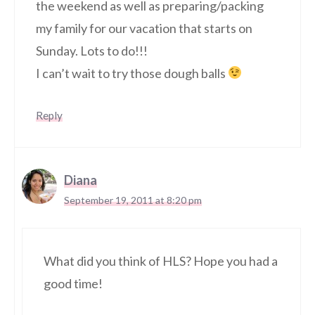
the weekend as well as preparing/packing
my family for our vacation that starts on
Sunday. Lots to do!!!
I can’t wait to try those dough balls
Reply
Diana
September 19, 2011 at 8:20 pm
What did you think of HLS? Hope you had a
good time!