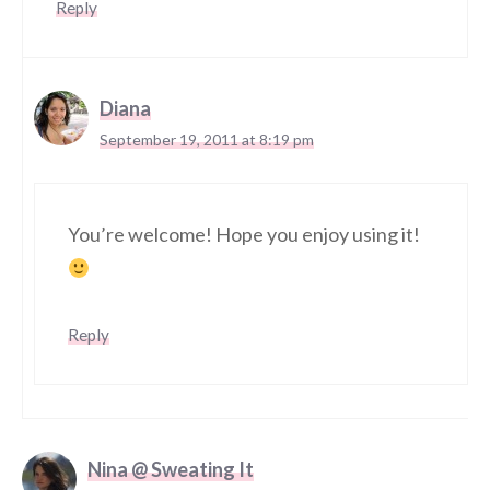
Reply
Diana
September 19, 2011 at 8:19 pm
You’re welcome! Hope you enjoy using it!
Reply
Nina @ Sweating It