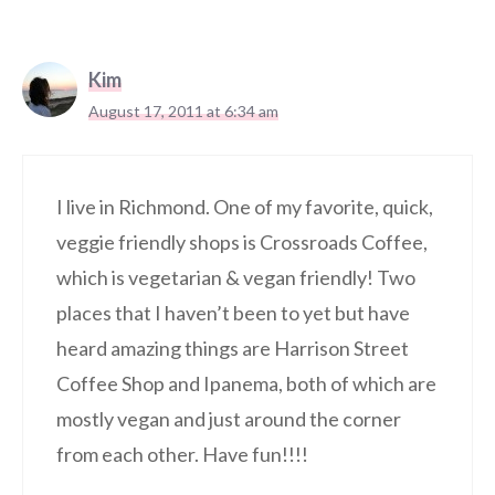
Kim
August 17, 2011 at 6:34 am
I live in Richmond. One of my favorite, quick,
veggie friendly shops is Crossroads Coffee,
which is vegetarian & vegan friendly! Two
places that I haven’t been to yet but have
heard amazing things are Harrison Street
Coffee Shop and Ipanema, both of which are
mostly vegan and just around the corner
from each other. Have fun!!!!