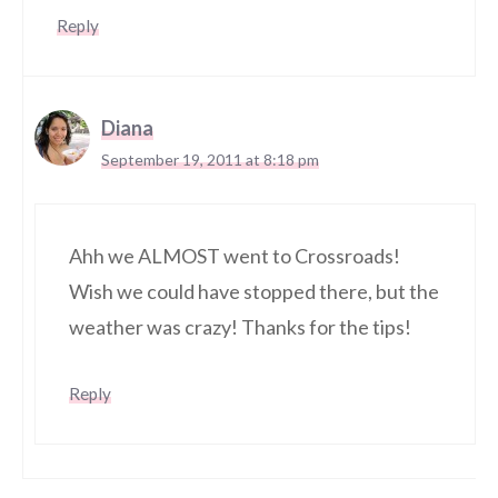
Reply
Diana
September 19, 2011 at 8:18 pm
Ahh we ALMOST went to Crossroads!
Wish we could have stopped there, but the
weather was crazy! Thanks for the tips!
Reply