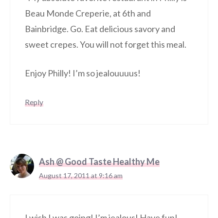
Beau Monde Creperie, at 6th and
Bainbridge. Go. Eat delicious savory and
sweet crepes. You will not forget this meal.
Enjoy Philly! I’m so jealouuuus!
Reply
Ash @ Good Taste Healthy Me
August 17, 2011 at 9:16 am
I wish I was going! I’m jealous! Have fun!