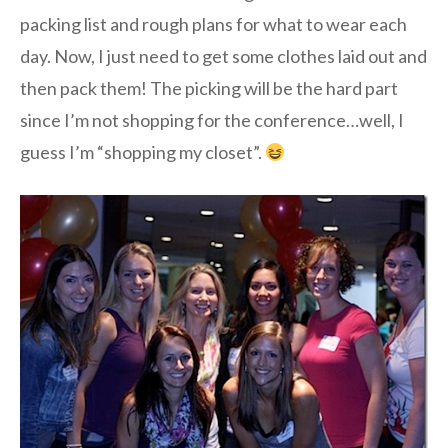
packing list and rough plans for what to wear each
day. Now, I just need to get some clothes laid out and
then pack them! The picking will be the hard part
since I’m not shopping for the conference…well, I
guess I’m “shopping my closet”.