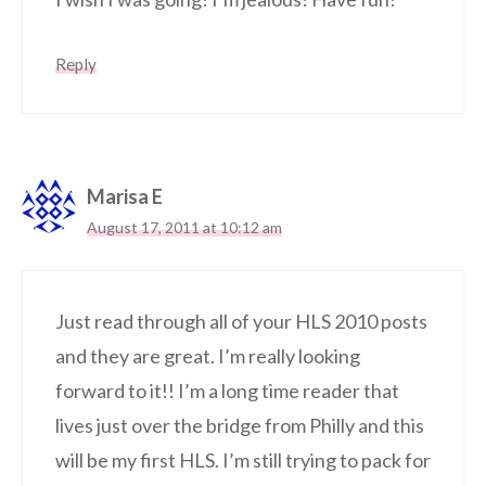
Reply
Marisa E
August 17, 2011 at 10:12 am
Just read through all of your HLS 2010 posts
and they are great. I’m really looking
forward to it!! I’m a long time reader that
lives just over the bridge from Philly and this
will be my first HLS. I’m still trying to pack for