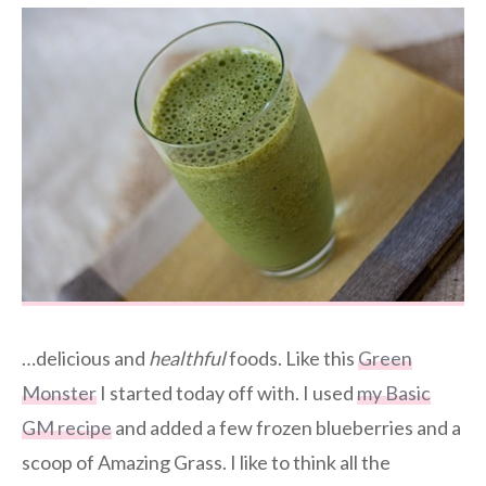
…delicious and
healthful
foods. Like this
Green
Monster
I started today off with. I used
my Basic
GM recipe
and added a few frozen blueberries and a
scoop of Amazing Grass. I like to think all the