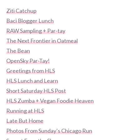
Ziti Catchup
Baci Blogger Lunch
RAW Sampling + Par-tay
The Next Frontier in Oatmeal
The Bean
OpenSky Par-Tay!
Greetings from HLS
HLS Lunch and Learn
Short Saturday HLS Post
HLS Zumba + Vegan Foodie Heaven
Running at HLS
Late But Home
Photos From Sunday’s Chicago Run