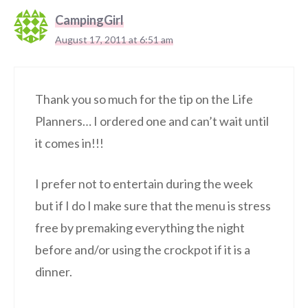
CampingGirl
August 17, 2011 at 6:51 am
Thank you so much for the tip on the Life
Planners… I ordered one and can’t wait until
it comes in!!!
I prefer not to entertain during the week
but if I do I make sure that the menu is stress
free by premaking everything the night
before and/or using the crockpot if it is a
dinner.