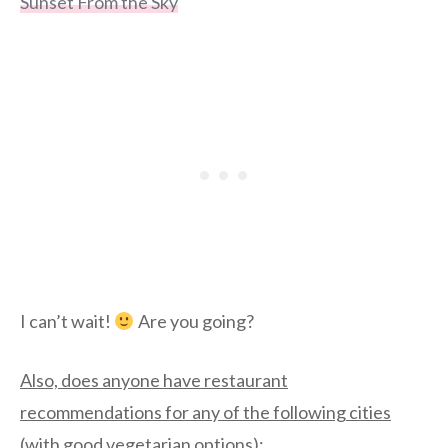
Sunset From the Sky
I can’t wait!
Are you going?
Also, does anyone have restaurant
recommendations for any of the following cities
(with good vegetarian options)
: