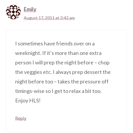
Emily
August 17, 2011 at 3:42 am
I sometimes have friends over on a
weeknight. If it’s more than one extra
person I will prep the night before – chop
the veggies etc. I always prep dessert the
night before too – takes the pressure off
timings-wise so I get to relax a bit too.
Enjoy HLS!
Reply