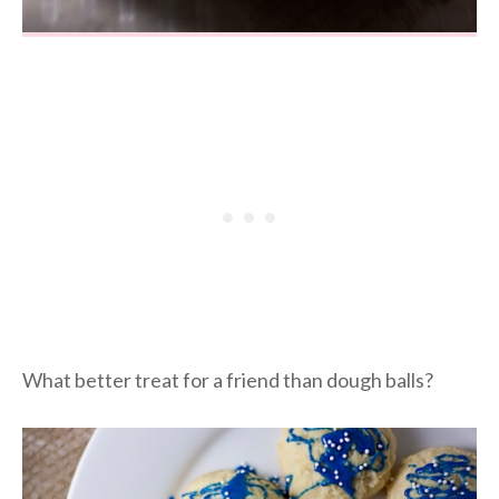
What better treat for a friend than dough balls?