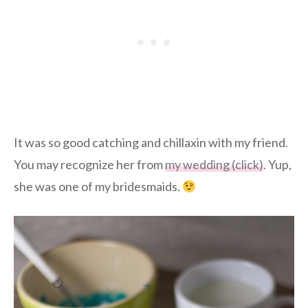
It was so good catching and chillaxin with my friend.
You may recognize her from
my wedding (click)
. Yup,
she was one of my bridesmaids.