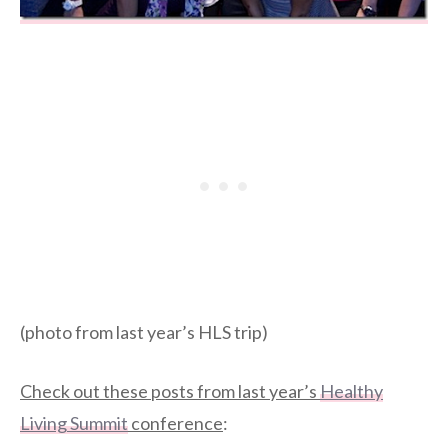
(photo from last year’s HLS trip)
Check out these posts from last year’s
Healthy
Living Summit
conference
: