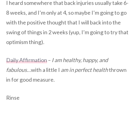
I heard somewhere that back injuries usually take 6-
8 weeks, and I’m only at 4, so maybe I’m going to go
with the positive thought that I will back into the
swing of things in 2 weeks (yup, I’m going to try that
optimism thing).
Daily Affirmation
–
I am healthy, happy, and
fabulous
…with a little I
am in perfect health
thrown
in for good measure.
Rinse