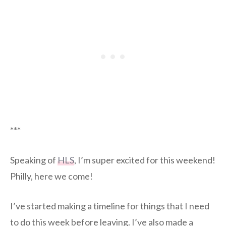
***
Speaking of
HLS
, I’m super excited for this weekend!
Philly, here we come!
I’ve started making a timeline for things that I need
to do this week before leaving. I’ve also made a