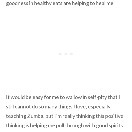
goodness in healthy eats are helping to heal me.
It would be easy for me to wallow in self-pity that I
still cannot do so many things I love, especially
teaching Zumba, but I’m really thinking this positive
thinking is helping me pull through with good spirits.