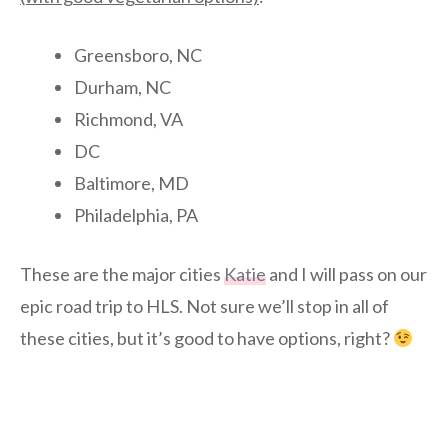
Greensboro, NC
Durham, NC
Richmond, VA
DC
Baltimore, MD
Philadelphia, PA
These are the major cities
Katie
and I will pass on our
epic road trip to HLS. Not sure we’ll stop in all of
these cities, but it’s good to have options, right?