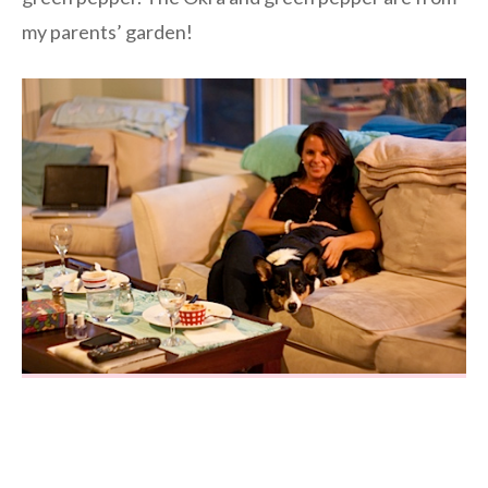
my parents’ garden!