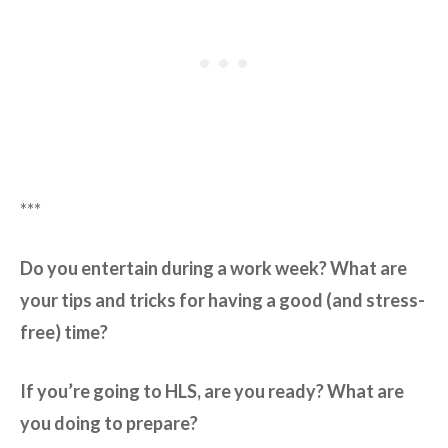
***
Do you entertain during a work week? What are
your tips and tricks for having a good (and stress-
free) time?
If you’re going to HLS, are you ready? What are
you doing to prepare?