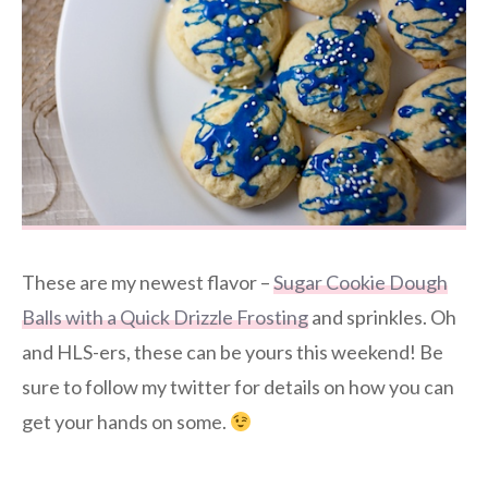
These are my newest flavor –
Sugar Cookie Dough
Balls with a Quick Drizzle Frosting
and sprinkles. Oh
and HLS-ers, these can be yours this weekend! Be
sure to follow my twitter for details on how you can
get your hands on some.