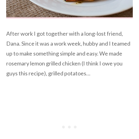
After work I got together with a long-lost friend,
Dana. Since it was a work week, hubby and I teamed
up to make something simple and easy. We made
rosemary lemon grilled chicken (I think I owe you
guys this recipe), grilled potatoes…