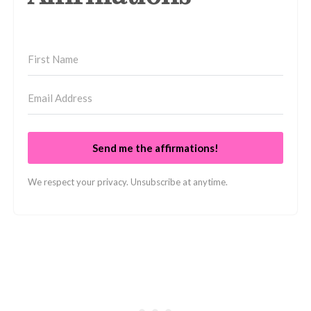
Send me the affirmations!
We respect your privacy. Unsubscribe at anytime.