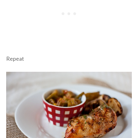
Repeat