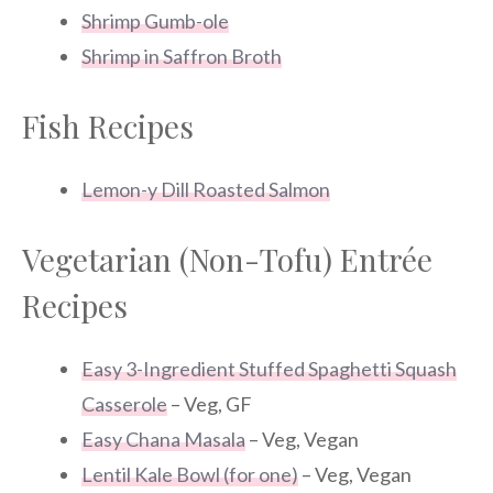
Shrimp Gumb-ole
Shrimp in Saffron Broth
Fish Recipes
Lemon-y Dill Roasted Salmon
Vegetarian (Non-Tofu) Entrée
Recipes
Easy 3-Ingredient Stuffed Spaghetti Squash
Casserole
– Veg, GF
Easy Chana Masala
– Veg, Vegan
Lentil Kale Bowl (for one)
– Veg, Vegan