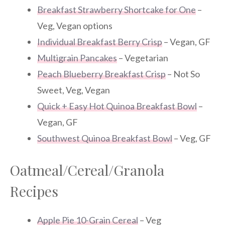
Breakfast Strawberry Shortcake for One
–
Veg, Vegan options
Individual Breakfast Berry Crisp
– Vegan, GF
Multigrain Pancakes
– Vegetarian
Peach Blueberry Breakfast Crisp
– Not So
Sweet, Veg, Vegan
Quick + Easy Hot Quinoa Breakfast Bowl
–
Vegan, GF
Southwest Quinoa Breakfast Bowl
– Veg, GF
Oatmeal/Cereal/Granola
Recipes
Apple Pie 10-Grain Cereal
– Veg