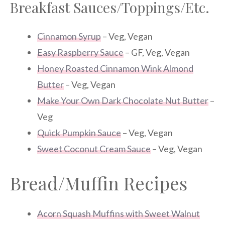
Breakfast Sauces/Toppings/Etc.
Cinnamon Syrup
– Veg, Vegan
Easy Raspberry Sauce
– GF, Veg, Vegan
Honey Roasted Cinnamon Wink Almond
Butter
– Veg, Vegan
Make Your Own Dark Chocolate Nut Butter
–
Veg
Quick Pumpkin Sauce
– Veg, Vegan
Sweet Coconut Cream Sauce
– Veg, Vegan
Bread/Muffin Recipes
Acorn Squash Muffins with Sweet Walnut