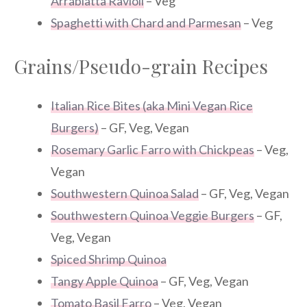
Arrabiatta Ravioli
– Veg
Spaghetti with Chard and Parmesan
– Veg
Grains/Pseudo-grain Recipes
Italian Rice Bites (aka Mini Vegan Rice
Burgers)
– GF, Veg, Vegan
Rosemary Garlic Farro with Chickpeas
– Veg,
Vegan
Southwestern Quinoa Salad
– GF, Veg, Vegan
Southwestern Quinoa Veggie Burgers
– GF,
Veg, Vegan
Spiced Shrimp Quinoa
Tangy Apple Quinoa
– GF, Veg, Vegan
Tomato Basil Farro
– Veg, Vegan