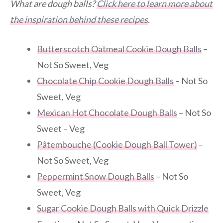
What are dough balls?
Click here to learn more about
the inspiration behind these recipes
.
Butterscotch Oatmeal Cookie Dough Balls
–
Not So Sweet, Veg
Chocolate Chip Cookie Dough Balls
– Not So
Sweet, Veg
Mexican Hot Chocolate Dough Balls
– Not So
Sweet – Veg
Pâtembouche (Cookie Dough Ball Tower)
–
Not So Sweet, Veg
Peppermint Snow Dough Balls
– Not So
Sweet, Veg
Sugar Cookie Dough Balls with Quick Drizzle