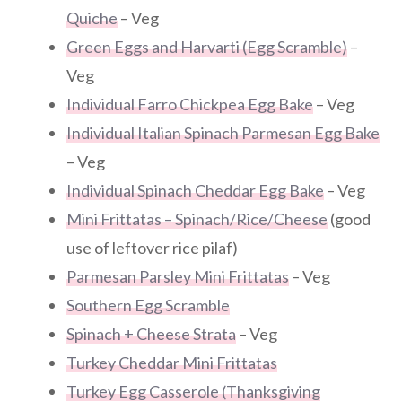
Quiche
– Veg
Green Eggs and Harvarti (Egg Scramble)
–
Veg
Individual Farro Chickpea Egg Bake
– Veg
Individual Italian Spinach Parmesan Egg Bake
– Veg
Individual Spinach Cheddar Egg Bake
– Veg
Mini Frittatas – Spinach/Rice/Cheese
(good
use of leftover rice pilaf)
Parmesan Parsley Mini Frittatas
– Veg
Southern Egg Scramble
Spinach + Cheese Strata
– Veg
Turkey Cheddar Mini Frittatas
Turkey Egg Casserole (Thanksgiving