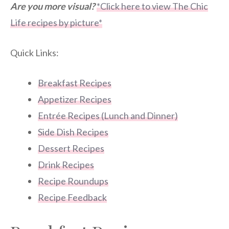
Are you more visual?
*Click here to view The Chic
Life recipes by picture*
Quick Links:
Breakfast Recipes
Appetizer Recipes
Entrée Recipes (Lunch and Dinner)
Side Dish Recipes
Dessert Recipes
Drink Recipes
Recipe Roundups
Recipe Feedback