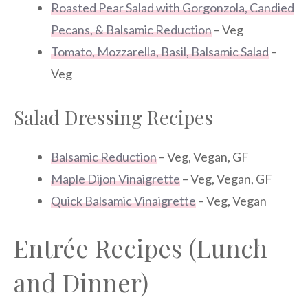
Roasted Pear Salad with Gorgonzola, Candied
Pecans, & Balsamic Reduction
– Veg
Tomato, Mozzarella, Basil, Balsamic Salad
–
Veg
Salad Dressing Recipes
Balsamic Reduction
– Veg, Vegan, GF
Maple Dijon Vinaigrette
– Veg, Vegan, GF
Quick Balsamic Vinaigrette
– Veg, Vegan
Entrée Recipes (Lunch
and Dinner)