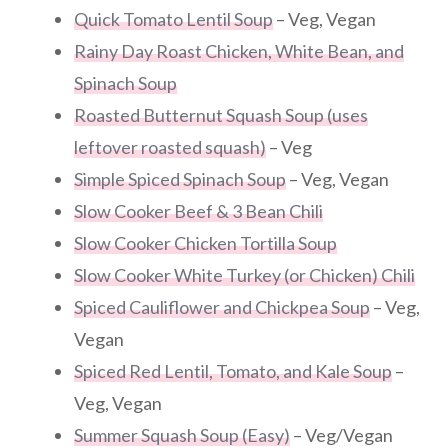
Quick Tomato Lentil Soup
– Veg, Vegan
Rainy Day Roast Chicken, White Bean, and
Spinach Soup
Roasted Butternut Squash Soup (uses
leftover roasted squash)
– Veg
Simple Spiced Spinach Soup
– Veg, Vegan
Slow Cooker Beef & 3 Bean Chili
Slow Cooker Chicken Tortilla Soup
Slow Cooker White Turkey (or Chicken) Chili
Spiced Cauliflower and Chickpea Soup
– Veg,
Vegan
Spiced Red Lentil, Tomato, and Kale Soup
–
Veg, Vegan
Summer Squash Soup (Easy)
– Veg/Vegan