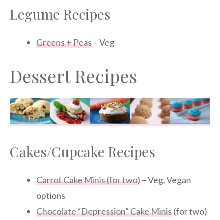
Legume Recipes
Greens + Peas
– Veg
Dessert Recipes
Cakes/Cupcake Recipes
Carrot Cake Minis (for two)
– Veg, Vegan
options
Chocolate “Depression” Cake Minis
(for two)