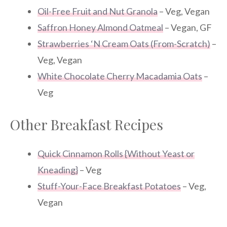
Oil-Free Fruit and Nut Granola
– Veg, Vegan
Saffron Honey Almond Oatmeal
– Vegan, GF
Strawberries ‘N Cream Oats (From-Scratch)
–
Veg, Vegan
White Chocolate Cherry Macadamia Oats
–
Veg
Other Breakfast Recipes
Quick Cinnamon Rolls {Without Yeast or
Kneading}
– Veg
Stuff-Your-Face Breakfast Potatoes
– Veg,
Vegan