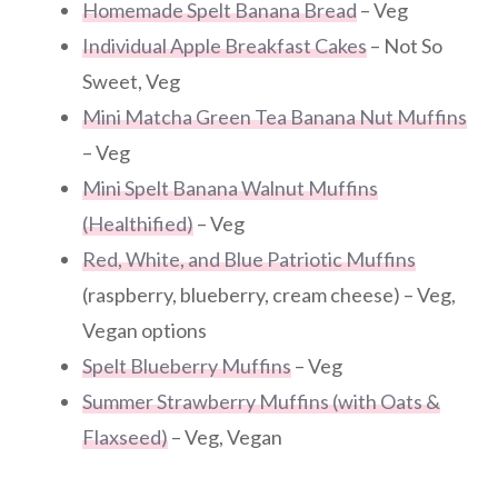
Homemade Spelt Banana Bread
– Veg
Individual Apple Breakfast Cakes
– Not So
Sweet, Veg
Mini Matcha Green Tea Banana Nut Muffins
– Veg
Mini Spelt Banana Walnut Muffins
(Healthified)
– Veg
Red, White, and Blue Patriotic Muffins
(raspberry, blueberry, cream cheese) – Veg,
Vegan options
Spelt Blueberry Muffins
– Veg
Summer Strawberry Muffins (with Oats &
Flaxseed)
– Veg, Vegan