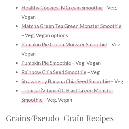
Healthy Cookies ‘N Cream Smoothie
– Veg,
Vegan
Matcha Green Tea Green Monster Smoothie
– Veg, Vegan options
Pumpkin Pie Green Monster Smoothie
– Veg,
Vegan
Pumpkin Pie Smoothie
– Veg, Vegan
Rainbow Chia Seed Smoothie
– Veg
Strawberry Banana Chia Seed Smoothie
– Veg
Tropical {Vitamin} C Blast Green Monster
Smoothie
– Veg, Vegan
Grains/Pseudo-Grain Recipes