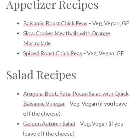
Appetizer Recipes
Balsamic Roast Chick Peas
– Veg, Vegan, GF
Slow Cooker Meatballs with Orange
Marmalade
Spiced Roast Chick Peas
– Veg, Vegan, GF
Salad Recipes
Arugula, Beet, Feta, Pecan Salad with Quick
Balsamic Vinegar
– Veg, Vegan (if you leave
off the cheese)
Golden Autumn Salad
– Veg, Vegan (if you
leave off the cheese)