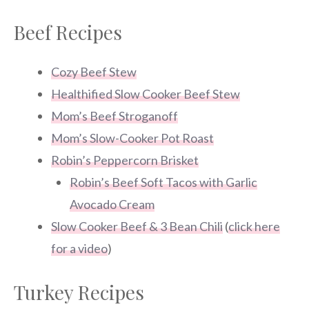
Beef Recipes
Cozy Beef Stew
Healthified Slow Cooker Beef Stew
Mom’s Beef Stroganoff
Mom’s Slow-Cooker Pot Roast
Robin’s Peppercorn Brisket
Robin’s Beef Soft Tacos with Garlic
Avocado Cream
Slow Cooker Beef & 3 Bean Chili
(
click here
for a video
)
Turkey Recipes