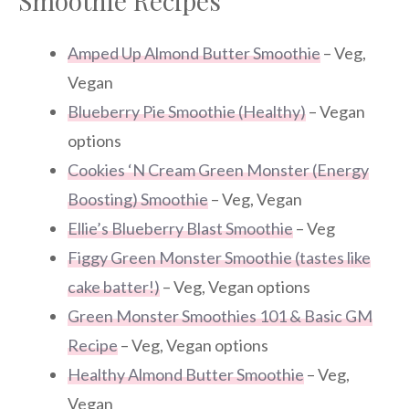
Smoothie Recipes
Amped Up Almond Butter Smoothie
– Veg,
Vegan
Blueberry Pie Smoothie (Healthy)
– Vegan
options
Cookies ‘N Cream Green Monster (Energy
Boosting) Smoothie
– Veg, Vegan
Ellie’s Blueberry Blast Smoothie
– Veg
Figgy Green Monster Smoothie (tastes like
cake batter!)
– Veg, Vegan options
Green Monster Smoothies 101 & Basic GM
Recipe
– Veg, Vegan options
Healthy Almond Butter Smoothie
– Veg,
Vegan