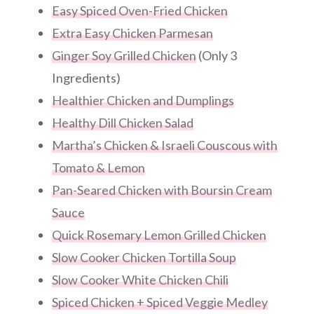
Easy Spiced Oven-Fried Chicken
Extra Easy Chicken Parmesan
Ginger Soy Grilled Chicken
(Only 3
Ingredients)
Healthier Chicken and Dumplings
Healthy Dill Chicken Salad
Martha’s Chicken & Israeli Couscous with
Tomato & Lemon
Pan-Seared Chicken with Boursin Cream
Sauce
Quick Rosemary Lemon Grilled Chicken
Slow Cooker Chicken Tortilla Soup
Slow Cooker White Chicken Chili
Spiced Chicken + Spiced Veggie Medley