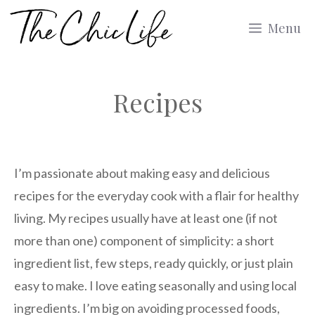
Skip
Menu
to
content
Recipes
I’m passionate about making easy and delicious
recipes for the everyday cook with a flair for healthy
living. My recipes usually have at least one (if not
more than one) component of simplicity: a short
ingredient list, few steps, ready quickly, or just plain
easy to make. I love eating seasonally and using local
ingredients. I’m big on avoiding processed foods,