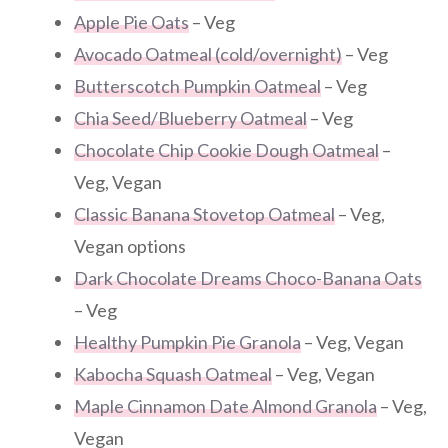
Apple Pie Oats
– Veg
Avocado Oatmeal (cold/overnight)
– Veg
Butterscotch Pumpkin Oatmeal
– Veg
Chia Seed/Blueberry Oatmeal
– Veg
Chocolate Chip Cookie Dough Oatmeal
–
Veg, Vegan
Classic Banana Stovetop Oatmeal
– Veg,
Vegan options
Dark Chocolate Dreams Choco-Banana Oats
– Veg
Healthy Pumpkin Pie Granola
– Veg, Vegan
Kabocha Squash Oatmeal
– Veg, Vegan
Maple Cinnamon Date Almond Granola
– Veg,
Vegan