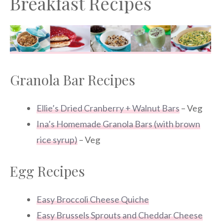
Breakfast Recipes
Granola Bar Recipes
Ellie’s Dried Cranberry + Walnut Bars
– Veg
Ina’s Homemade Granola Bars (with brown
rice syrup)
– Veg
Egg Recipes
Easy Broccoli Cheese Quiche
Easy Brussels Sprouts and Cheddar Cheese