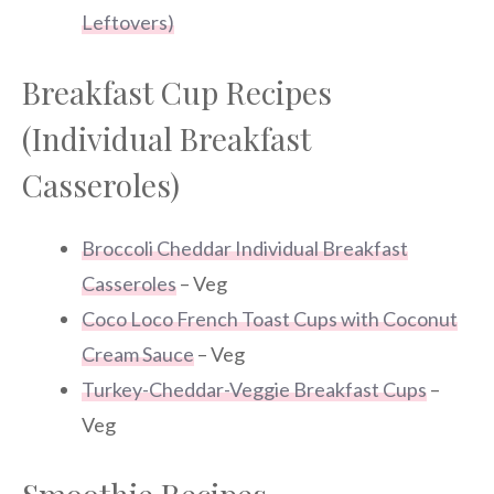
Leftovers)
Breakfast Cup Recipes
(Individual Breakfast
Casseroles)
Broccoli Cheddar Individual Breakfast
Casseroles
– Veg
Coco Loco French Toast Cups with Coconut
Cream Sauce
– Veg
Turkey-Cheddar-Veggie Breakfast Cups
–
Veg