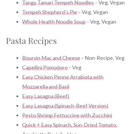
Tangy Tamari Tempeh Noodles
– Veg, Vegan
Tempeh Shepherd’s Pie
– Veg, Vegan
Whole Health Noodle Soup
– Veg, Vegan
Pasta Recipes
Boursin Mac and Cheese
– Non-Recipe, Veg
Capellini Pomodoro
– Veg
Easy Chicken Penne Arrabiata with
Mozzarella and Basil
Easy Lasagna (Beef)
Easy Lasagna (Spinach-Beef Version)
Pesto Shrimp Fettuccine with Zucchini
Quick + Easy Spinach, Sun-Dried Tomato,