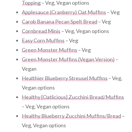
Topping
– Veg, Vegan options
Applesauce (Cranberry) Oat Muffins
– Veg
Carob Banana Pecan Spelt Bread
– Veg
Cornbread Minis
– Veg, Vegan options
Easy Corn Muffins
– Veg
Green Monster Muffins
– Veg
Green Monster Muffins (Vegan Version)
–
Vegan
Healthier Blueberry Streusel Muffins
– Veg,
Vegan options
Healthy {Oatlicious} Zucchini Bread/Muffins
– Veg, Vegan options
Healthy Blueberry Zucchini Muffins/Bread
–
Veg, Vegan options