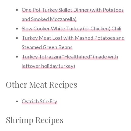
One Pot Turkey Skillet Dinner (with Potatoes
and Smoked Mozzarella)
Slow Cooker White Turkey (or Chicken) Chili
Turkey Meat Loaf with Mashed Potatoes and
Steamed Green Beans
Turkey Tetrazzini *Healthified* (made with
leftover holiday turkey)
Other Meat Recipes
Ostrich Stir-Fry
Shrimp Recipes