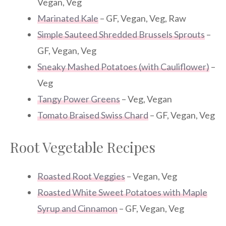
Vegan, Veg
Marinated Kale
– GF, Vegan, Veg, Raw
Simple Sauteed Shredded Brussels Sprouts
–
GF, Vegan, Veg
Sneaky Mashed Potatoes (with Cauliflower)
–
Veg
Tangy Power Greens
– Veg, Vegan
Tomato Braised Swiss Chard
– GF, Vegan, Veg
Root Vegetable Recipes
Roasted Root Veggies
– Vegan, Veg
Roasted White Sweet Potatoes with Maple
Syrup and Cinnamon
– GF, Vegan, Veg