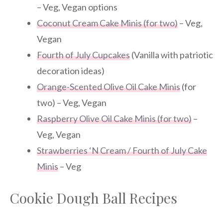
– Veg, Vegan options
Coconut Cream Cake Minis (for two)
– Veg,
Vegan
Fourth of July Cupcakes
(Vanilla with patriotic
decoration ideas)
Orange-Scented Olive Oil Cake Minis
(for
two) – Veg, Vegan
Raspberry Olive Oil Cake Minis (for two)
–
Veg, Vegan
Strawberries ‘N Cream / Fourth of July Cake
Minis
– Veg
Cookie Dough Ball Recipes