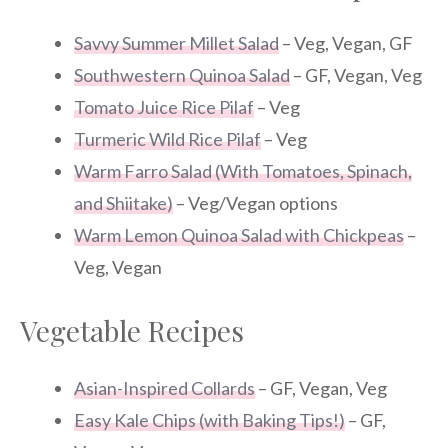
Savvy Summer Millet Salad
– Veg, Vegan, GF
Southwestern Quinoa Salad
– GF, Vegan, Veg
Tomato Juice Rice Pilaf
– Veg
Turmeric Wild Rice Pilaf
– Veg
Warm Farro Salad (With Tomatoes, Spinach,
and Shiitake)
– Veg/Vegan options
Warm Lemon Quinoa Salad with Chickpeas
–
Veg, Vegan
Vegetable Recipes
Asian-Inspired Collards
– GF, Vegan, Veg
Easy Kale Chips (with Baking Tips!)
– GF,