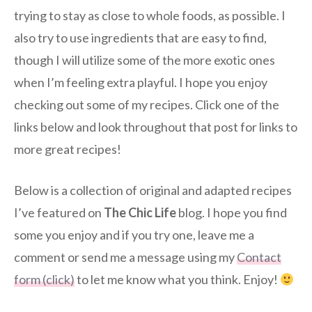
trying to stay as close to whole foods, as possible. I
also try to use ingredients that are easy to find,
though I will utilize some of the more exotic ones
when I’m feeling extra playful. I hope you enjoy
checking out some of my recipes. Click one of the
links below and look throughout that post for links to
more great recipes!
Below is a collection of original and adapted recipes
I’ve featured on
The Chic Life
blog. I hope you find
some you enjoy and if you try one, leave me a
comment or send me a message using my
Contact
form (click)
to let me know what you think. Enjoy!