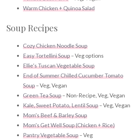
Warm Chicken + Quinoa Salad
Soup Recipes
Cozy Chicken Noodle Soup
Easy Tortellini Soup
– Veg options
Ellie’s Tuscan Vegetable Soup
End of Summer Chilled Cucumber Tomato
Soup
– Veg, Vegan
Green Tea Soup
– Non-Recipe, Veg, Vegan
Kale, Sweet Potato, Lentil Soup
– Veg, Vegan
Mom’s Beef & Barley Soup
Mom’s Get Well Soup (Chicken + Rice)
Pantry Vegetable Soup
– Veg