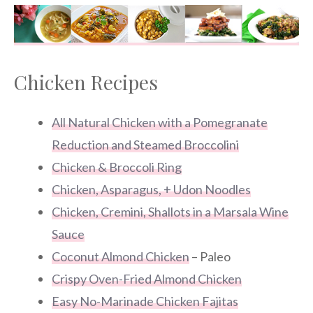
Chicken Recipes
All Natural Chicken with a Pomegranate
Reduction and Steamed Broccolini
Chicken & Broccoli Ring
Chicken, Asparagus, + Udon Noodles
Chicken, Cremini, Shallots in a Marsala Wine
Sauce
Coconut Almond Chicken
– Paleo
Crispy Oven-Fried Almond Chicken
Easy No-Marinade Chicken Fajitas