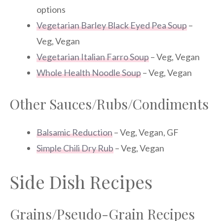
options
Vegetarian Barley Black Eyed Pea Soup
–
Veg, Vegan
Vegetarian Italian Farro Soup
– Veg, Vegan
Whole Health Noodle Soup
– Veg, Vegan
Other Sauces/Rubs/Condiments
Balsamic Reduction
– Veg, Vegan, GF
Simple Chili Dry Rub
– Veg, Vegan
Side Dish Recipes
Grains/Pseudo-Grain Recipes