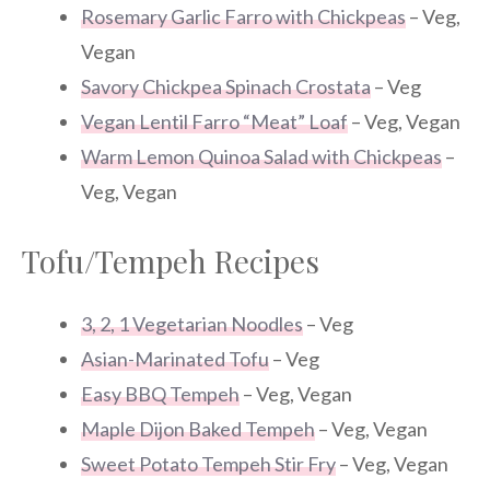
Rosemary Garlic Farro with Chickpeas
– Veg,
Vegan
Savory Chickpea Spinach Crostata
– Veg
Vegan Lentil Farro “Meat” Loaf
– Veg, Vegan
Warm Lemon Quinoa Salad with Chickpeas
–
Veg, Vegan
Tofu/Tempeh Recipes
3, 2, 1 Vegetarian Noodles
– Veg
Asian-Marinated Tofu
– Veg
Easy BBQ Tempeh
– Veg, Vegan
Maple Dijon Baked Tempeh
– Veg, Vegan
Sweet Potato Tempeh Stir Fry
– Veg, Vegan